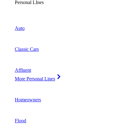
Personal LInes
Auto
Classic Cars
Affluent
More Personal Lines
Homeowners
Flood