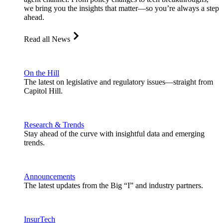
we bring you the insights that matter—so you’re always a step
ahead.
Read all News
On the Hill
The latest on legislative and regulatory issues—straight from
Capitol Hill.
Research & Trends
Stay ahead of the curve with insightful data and emerging
trends.
Announcements
The latest updates from the Big “I” and industry partners.
InsurTech