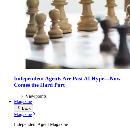
Independent Agents Are Past AI Hype—Now
Comes the Hard Part
Viewpoints
Magazine
Back
Magazine
Independent Agent Magazine