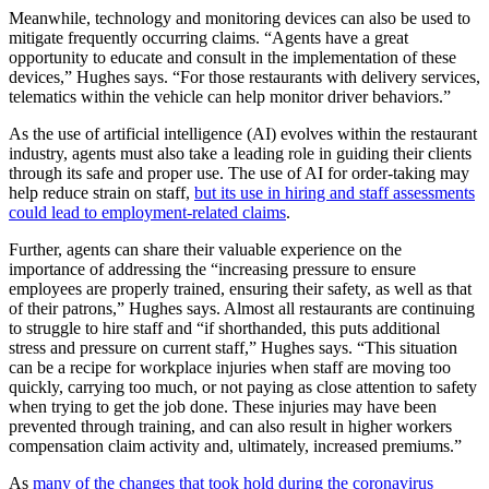
Meanwhile, technology and monitoring devices can also be used to
mitigate frequently occurring claims. “Agents have a great
opportunity to educate and consult in the implementation of these
devices,” Hughes says. “For those restaurants with delivery services,
telematics within the vehicle can help monitor driver behaviors.”
As the use of artificial intelligence (AI) evolves within the restaurant
industry, agents must also take a leading role in guiding their clients
through its safe and proper use. The use of AI for order-taking may
help reduce strain on staff,
but its use in hiring and staff assessments
could lead to employment-related claims
.
Further, agents can share their valuable experience on the
importance of addressing the “increasing pressure to ensure
employees are properly trained, ensuring their safety, as well as that
of their patrons,” Hughes says. Almost all restaurants are continuing
to struggle to hire staff and “if shorthanded, this puts additional
stress and pressure on current staff,” Hughes says. “This situation
can be a recipe for workplace injuries when staff are moving too
quickly, carrying too much, or not paying as close attention to safety
when trying to get the job done. These injuries may have been
prevented through training, and can also result in higher workers
compensation claim activity and, ultimately, increased premiums.”
As
many of the changes that took hold during the coronavirus