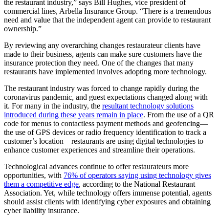
the restaurant industry,” says Bill Hughes, vice president of
commercial lines, Arbella Insurance Group. “There is a tremendous
need and value that the independent agent can provide to restaurant
ownership.”
By reviewing any overarching changes restaurateur clients have
made to their business, agents can make sure customers have the
insurance protection they need. One of the changes that many
restaurants have implemented involves adopting more technology.
The restaurant industry was forced to change rapidly during the
coronavirus pandemic, and guest expectations changed along with
it. For many in the industry, the
resultant technology solutions
introduced during these years remain in place
. From the use of a QR
code for menus to contactless payment methods and geofencing—
the use of GPS devices or radio frequency identification to track a
customer’s location—restaurants are using digital technologies to
enhance customer experiences and streamline their operations.
Technological advances continue to offer restaurateurs more
opportunities, with
76% of operators saying using technology gives
them a competitive edge
, according to the National Restaurant
Association. Yet, while technology offers immense potential, agents
should assist clients with identifying cyber exposures and obtaining
cyber liability insurance.