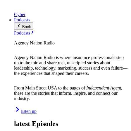
Cyber
Podcasts
Back
Podcasts
Agency Nation Radio
Agency Nation Radio is where insurance professionals step
up to the mic and share real, unscripted stories about
leadership, technology, marketing, success and even failure—
the experiences that shaped their careers.
From Main Street USA to the pages of
Independent Agent,
these are the stories that inform, inspire, and connect our
industry.
listen up
latest Episodes