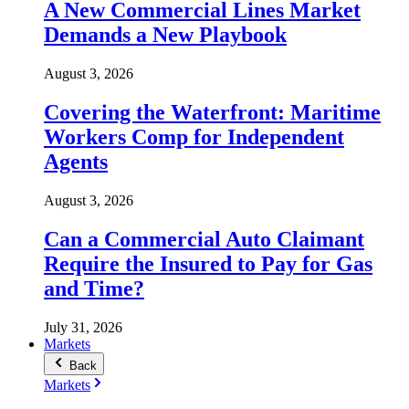
A New Commercial Lines Market
Demands a New Playbook
August 3, 2026
Covering the Waterfront: Maritime
Workers Comp for Independent
Agents
August 3, 2026
Can a Commercial Auto Claimant
Require the Insured to Pay for Gas
and Time?
July 31, 2026
Markets
Back
Markets