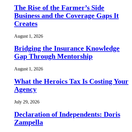
The Rise of the Farmer’s Side
Business and the Coverage Gaps It
Creates
August 1, 2026
Bridging the Insurance Knowledge
Gap Through Mentorship
August 1, 2026
What the Heroics Tax Is Costing Your
Agency
July 29, 2026
Declaration of Independents: Doris
Zampella