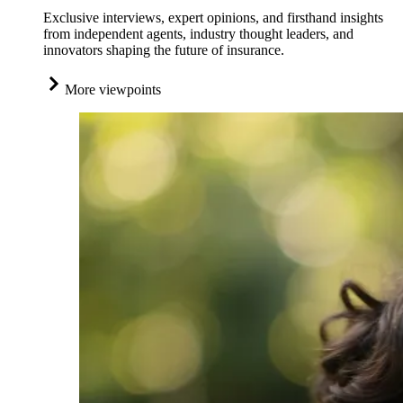
Exclusive interviews, expert opinions, and firsthand insights
from independent agents, industry thought leaders, and
innovators shaping the future of insurance.
More viewpoints