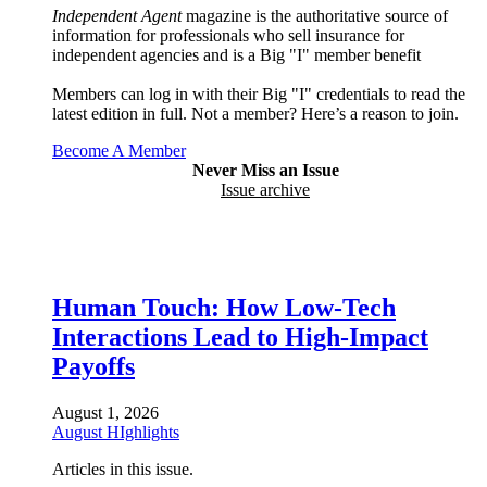
Independent Agent
magazine is the authoritative source of
information for professionals who sell insurance for
independent agencies and is a Big "I" member benefit
Members can log in with their Big "I" credentials to read the
latest edition in full. Not a member? Here’s a reason to join.
Become A Member
Never Miss an Issue
Issue archive
Human Touch: How Low-Tech
Interactions Lead to High-Impact
Payoffs
August 1, 2026
August HIghlights
Articles in this issue.