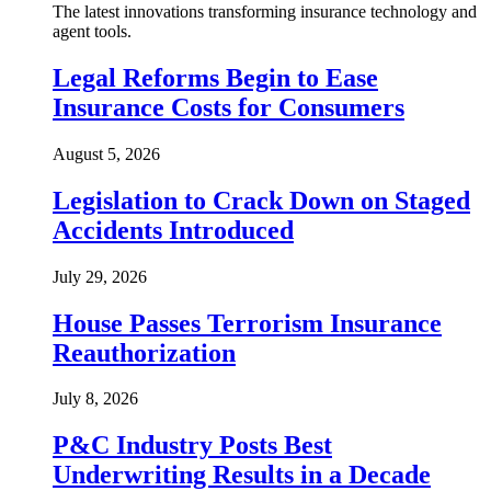
The latest innovations transforming insurance technology and
agent tools.
Legal Reforms Begin to Ease
Insurance Costs for Consumers
August 5, 2026
Legislation to Crack Down on Staged
Accidents Introduced
July 29, 2026
House Passes Terrorism Insurance
Reauthorization
July 8, 2026
P&C Industry Posts Best
Underwriting Results in a Decade