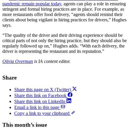
pandemic remain popular today
, agents can play a role in ensuring
stringent and formal hiring practices are in place. For example, as
more restaurants offer food delivery, “agents should remind their
clients about being vigilant in hiring practices for drivers,” Hughes
says.
“The quality of the driver and their driving experience should be
critical parts of not only the hiring practice, but they should also be
regularly followed up on,” Hughes adds. “With each delivery, the
driver is representing the restaurant and its reputation.”
Olivia Overman
is IA content editor.
Share
Share this page on X (Twitter)
Share this link on Facebook
Share this link on LinkedIn
Email a link to this page
Copy a link to your clipboard
This month’s issue