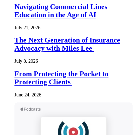
Navigating Commercial Lines
Education in the Age of AI
July 21, 2026
The Next Generation of Insurance
Advocacy with Miles Lee
July 8, 2026
From Protecting the Pocket to
Protecting Clients
June 24, 2026