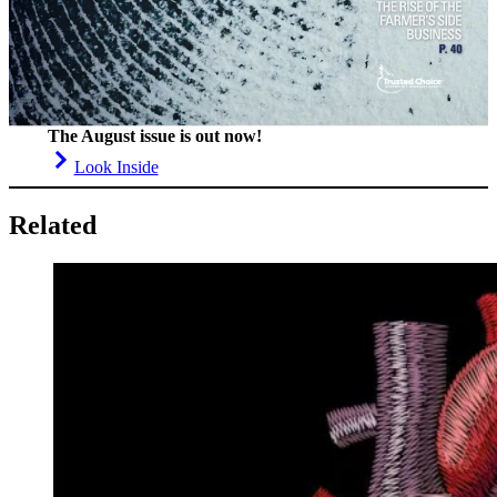
The August issue is out now!
Look Inside
Related