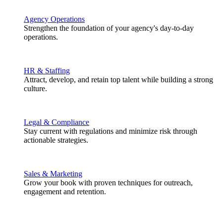
Agency Operations
Strengthen the foundation of your agency's day-to-day
operations.
HR & Staffing
Attract, develop, and retain top talent while building a strong
culture.
Legal & Compliance
Stay current with regulations and minimize risk through
actionable strategies.
Sales & Marketing
Grow your book with proven techniques for outreach,
engagement and retention.