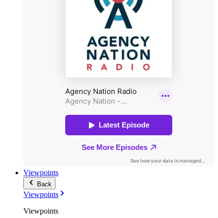
Viewpoints
Back
Viewpoints
Viewpoints