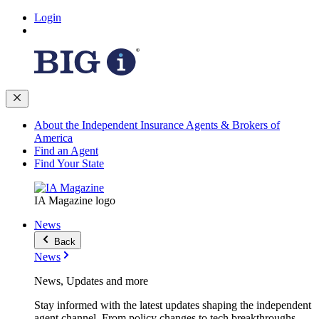
Login
About the Independent Insurance Agents & Brokers of
America
Find an Agent
Find Your State
IA Magazine logo
News
Back
News
News, Updates and more
Stay informed with the latest updates shaping the independent
agent channel. From policy changes to tech breakthroughs,