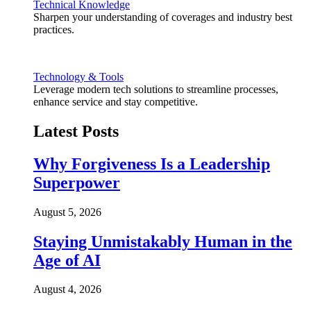
Technical Knowledge
Sharpen your understanding of coverages and industry best
practices.
Technology & Tools
Leverage modern tech solutions to streamline processes,
enhance service and stay competitive.
Latest Posts
Why Forgiveness Is a Leadership
Superpower
August 5, 2026
Staying Unmistakably Human in the
Age of AI
August 4, 2026