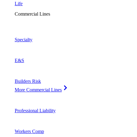
Life
Commercial Lines
Specialty
E&S
Builders Risk
More Commercial Lines
Professional Liability
Workers Comp