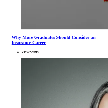
Why More Graduates Should Consider an
Insurance Career
Viewpoints