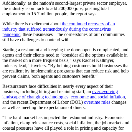
Additionally, as the nation’s second-largest private sector employer,
the industry is on track to add 200,000 jobs, pushing total
employment to 15.7 million people, the report says.
While there is excitement about
the continued recovery of an
industry that suffered tremendously during the coronavirus
pandemic
, these businesses—the cornerstones of our communities—
still have challenges to contend with.
Starting a restaurant and keeping the doors open is complicated, and
agents and their clients need to “consider all the options available in
the market on a more frequent basis,” says Rachel Kallmyer,
industry lead, Travelers. “By helping customers build businesses that
are resilient by implementing programs that can reduce risk and help
prevent claims, both agents and customers benefit.”
Restaurateurs face difficulties in nearly every aspect of their
business, including hiring and retaining staff, an
ever-evolving
landscape of changing technologies, economic and social inflation
,
and the recent Department of Labor (DOL)
overtime rules
changes,
as well as meeting the expectations of diners.
“The hard market has impacted the restaurant industry. Economic
inflation, rising reinsurance costs, social inflation, the job market and
coastal pressures have all played a role in pricing and capacity for