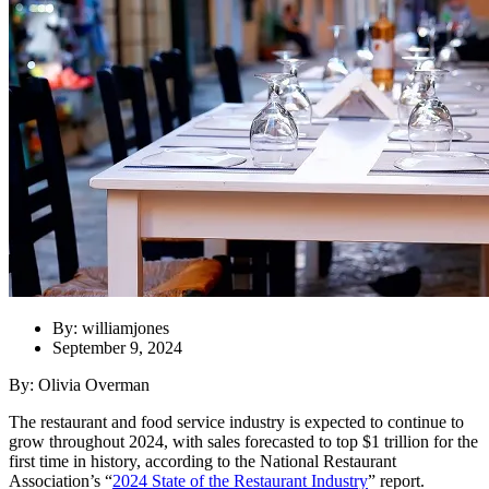
By: williamjones
September 9, 2024
By: Olivia Overman
The restaurant and
food service industry is expected to continue to
grow throughout 2024, with sales forecasted to top $1 trillion for the
first time in history, according to the National Restaurant
Association’s “
2024 State of the Restaurant Industry
” report.