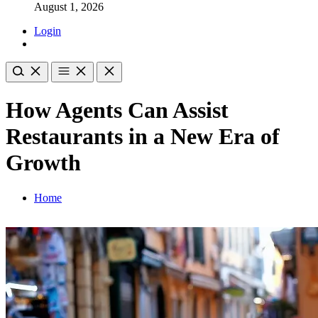
August 1, 2026
Login
How Agents Can Assist
Restaurants in a New Era of
Growth
Home