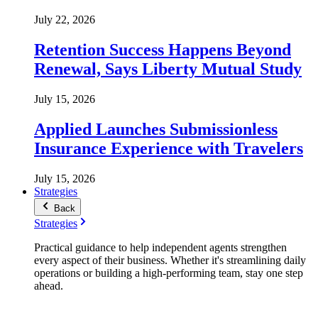
July 22, 2026
Retention Success Happens Beyond
Renewal, Says Liberty Mutual Study
July 15, 2026
Applied Launches Submissionless
Insurance Experience with Travelers
July 15, 2026
Strategies
Back
Strategies
Practical guidance to help independent agents strengthen
every aspect of their business. Whether it's streamlining daily
operations or building a high-performing team, stay one step
ahead.