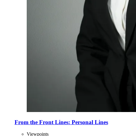
From the Front Lines: Personal Lines
Viewpoints