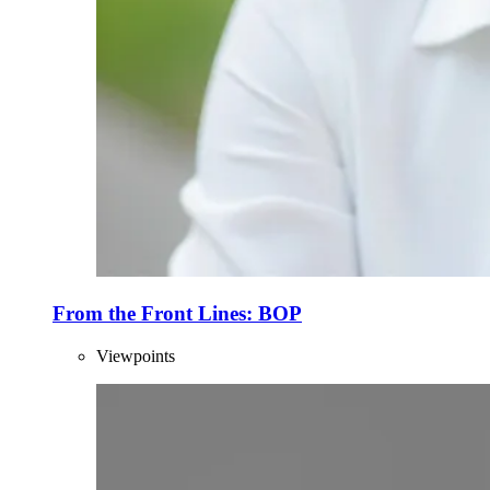
From the Front Lines: BOP
Viewpoints