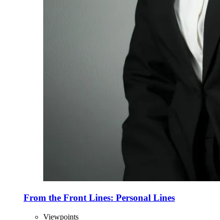
From the Front Lines: Personal Lines
Viewpoints