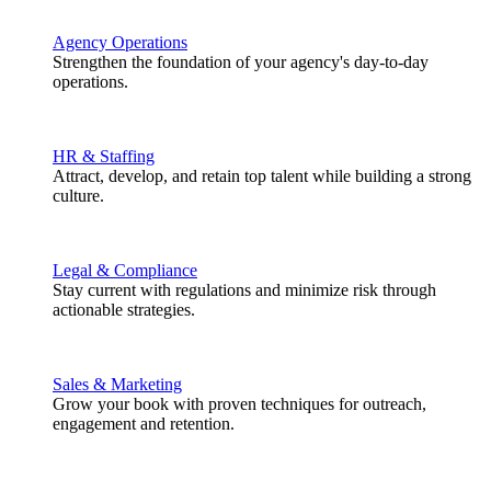
Agency Operations
Strengthen the foundation of your agency's day-to-day
operations.
HR & Staffing
Attract, develop, and retain top talent while building a strong
culture.
Legal & Compliance
Stay current with regulations and minimize risk through
actionable strategies.
Sales & Marketing
Grow your book with proven techniques for outreach,
engagement and retention.