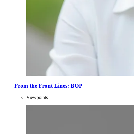
From the Front Lines: BOP
Viewpoints