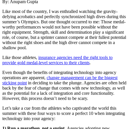
By: Anupam Gupta
L
ike most of
the country, I was enthralled watching the gravity-
defying acrobatics and perfectly synchronized high dives during this
summer’s Olympics. But one thought occurred to me: Those medal-
worthy performances would not have been possible without the
right equipment. Strength, skill and determination play a significant
role, of course, but a sprinter cannot compete at their fullest potential
without the right shoes and the high diver cannot compete in a
shallow pool.
Like those athletes,
insurance agencies need the right tools to
provide gold medal-level services to their clients
.
Even though the benefits of integrating technology into agency
operations are apparent,
change management can be the biggest
sticking point
in deciding to take the plunge. Agencies are often held
back by the fear of change that comes with new technology, as well
as the potential for a lack of integration and core functionality.
However, this process doesn’t need to be scary.
Let’s take a cue from the athletes who captivated the world this
summer with these four ways to score a perfect 10 when integrating
technology into your agency:
1) Run a marathon, not a sprint.
Agencies adopting new