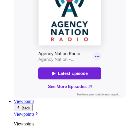
Viewpoints
Back
Viewpoints
Viewpoints