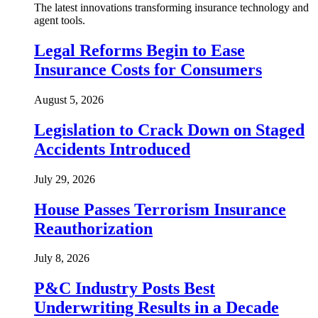
The latest innovations transforming insurance technology and
agent tools.
Legal Reforms Begin to Ease
Insurance Costs for Consumers
August 5, 2026
Legislation to Crack Down on Staged
Accidents Introduced
July 29, 2026
House Passes Terrorism Insurance
Reauthorization
July 8, 2026
P&C Industry Posts Best
Underwriting Results in a Decade