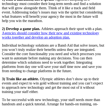
technology must consider their long-term needs and find a solution
that will grow alongside them. Think of it like a track and field
event. Addressing today’s issues may win the sprint but considering
what features will benefit your agency the most in the future will
help you win the marathon.
2) Develop a game plan.
Athletes approach their sport with a plan.
Agencies should consider how their new and existing technology
works together and develop an adoption plan.
Individual technology solutions are a Band-Aid that solve issues, but
you won’t truly realize their benefits unless they are integrated.
Consider the core functionality you need and which processes you
want to automate before making any decisions. You can then
determine which solutions need to work together. Integrating
platforms from day one will save your staff time now and save you
from needing to change platforms in the future.
3) Train like an athlete.
Olympic athletes don’t show up to their
events and expect to win gold without training and you can’t expect
to approach new technology and get the most out of it without
training your staff either.
To be successful with new technology, your staff needs more than
handouts and a quick tutorial. Arrange for hands-on training, on-