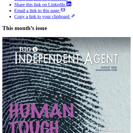
Share this link on LinkedIn
Email a link to this page
Copy a link to your clipboard
This month’s issue