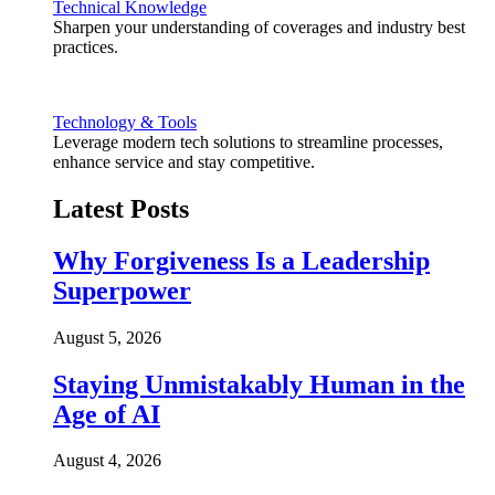
Technical Knowledge
Sharpen your understanding of coverages and industry best
practices.
Technology & Tools
Leverage modern tech solutions to streamline processes,
enhance service and stay competitive.
Latest Posts
Why Forgiveness Is a Leadership
Superpower
August 5, 2026
Staying Unmistakably Human in the
Age of AI
August 4, 2026