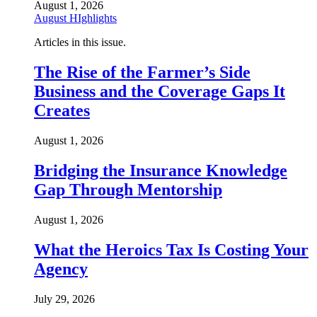
August 1, 2026
August HIghlights
Articles in this issue.
The Rise of the Farmer’s Side
Business and the Coverage Gaps It
Creates
August 1, 2026
Bridging the Insurance Knowledge
Gap Through Mentorship
August 1, 2026
What the Heroics Tax Is Costing Your
Agency
July 29, 2026