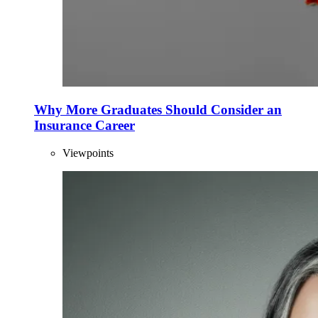
Why More Graduates Should Consider an
Insurance Career
Viewpoints