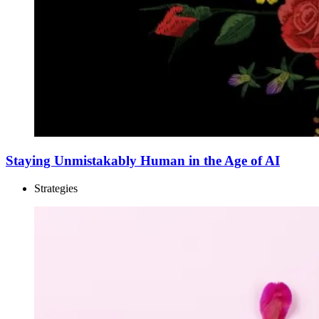
Staying Unmistakably Human in the Age of AI
Strategies