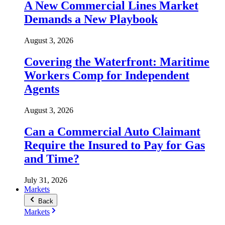
A New Commercial Lines Market
Demands a New Playbook
August 3, 2026
Covering the Waterfront: Maritime
Workers Comp for Independent
Agents
August 3, 2026
Can a Commercial Auto Claimant
Require the Insured to Pay for Gas
and Time?
July 31, 2026
Markets
Back
Markets