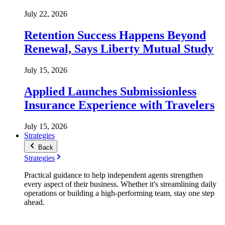
July 22, 2026
Retention Success Happens Beyond
Renewal, Says Liberty Mutual Study
July 15, 2026
Applied Launches Submissionless
Insurance Experience with Travelers
July 15, 2026
Strategies
Back
Strategies
Practical guidance to help independent agents strengthen
every aspect of their business. Whether it's streamlining daily
operations or building a high-performing team, stay one step
ahead.