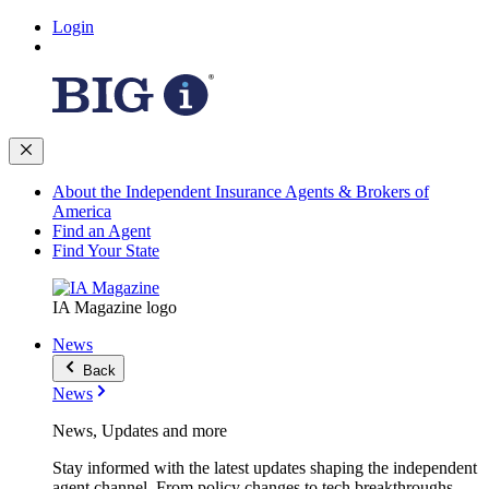
Login
About the Independent Insurance Agents & Brokers of
America
Find an Agent
Find Your State
IA Magazine logo
News
Back
News
News, Updates and more
Stay informed with the latest updates shaping the independent
agent channel. From policy changes to tech breakthroughs,