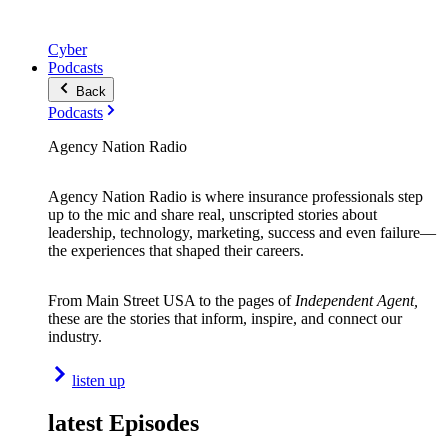
Cyber
Podcasts
Back
Podcasts
Agency Nation Radio
Agency Nation Radio is where insurance professionals step
up to the mic and share real, unscripted stories about
leadership, technology, marketing, success and even failure—
the experiences that shaped their careers.
From Main Street USA to the pages of
Independent Agent,
these are the stories that inform, inspire, and connect our
industry.
listen up
latest Episodes