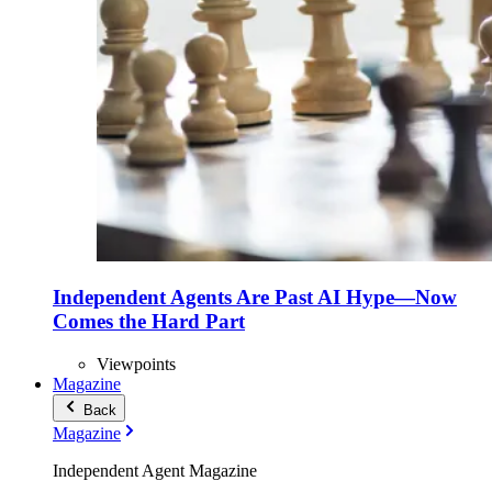
Independent Agents Are Past AI Hype—Now
Comes the Hard Part
Viewpoints
Magazine
Back
Magazine
Independent Agent Magazine