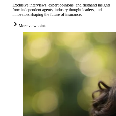
Exclusive interviews, expert opinions, and firsthand insights
from independent agents, industry thought leaders, and
innovators shaping the future of insurance.
More viewpoints