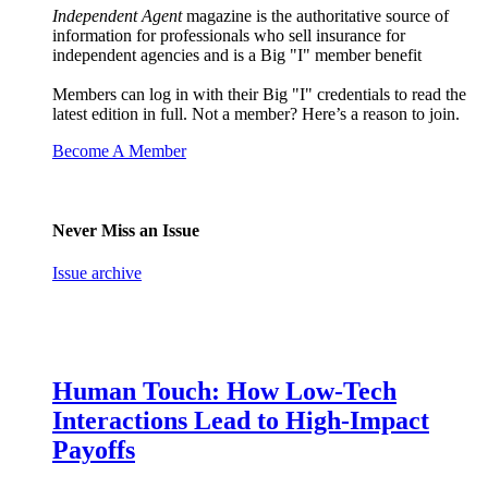
Independent Agent
magazine is the authoritative source of
information for professionals who sell insurance for
independent agencies and is a Big "I" member benefit
Members can log in with their Big "I" credentials to read the
latest edition in full. Not a member? Here’s a reason to join.
Become A Member
Never Miss an Issue
Issue archive
Human Touch: How Low-Tech
Interactions Lead to High-Impact
Payoffs