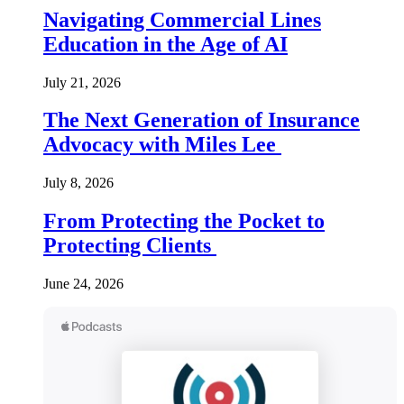
Navigating Commercial Lines
Education in the Age of AI
July 21, 2026
The Next Generation of Insurance
Advocacy with Miles Lee
July 8, 2026
From Protecting the Pocket to
Protecting Clients
June 24, 2026