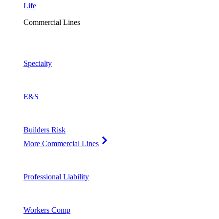
Life
Commercial Lines
Specialty
E&S
Builders Risk
More Commercial Lines
Professional Liability
Workers Comp