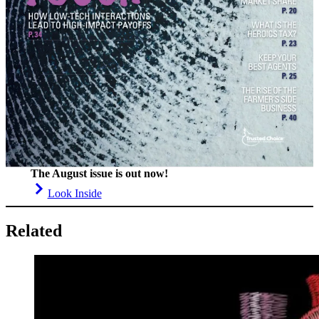
The August issue is out now!
Look Inside
Related