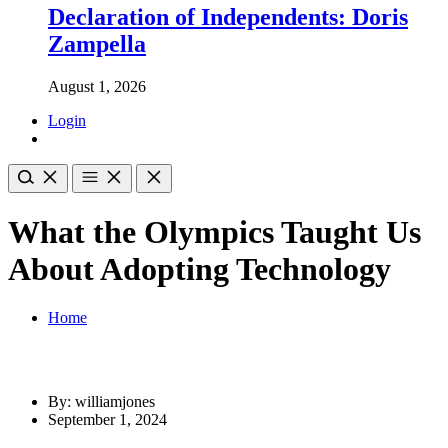
Declaration of Independents: Doris
Zampella
August 1, 2026
Login
What the Olympics Taught Us
About Adopting Technology
Home
By: williamjones
September 1, 2024