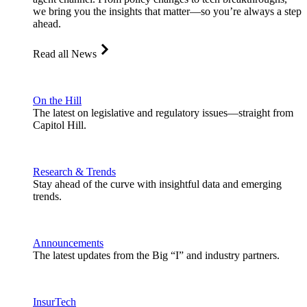
we bring you the insights that matter—so you’re always a step
ahead.
Read all News
On the Hill
The latest on legislative and regulatory issues—straight from
Capitol Hill.
Research & Trends
Stay ahead of the curve with insightful data and emerging
trends.
Announcements
The latest updates from the Big “I” and industry partners.
InsurTech