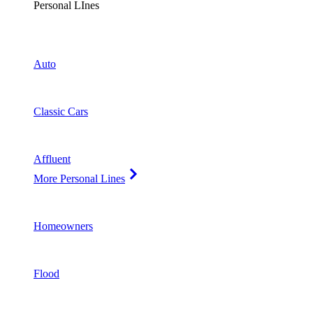
Personal LInes
Auto
Classic Cars
Affluent
More Personal Lines
Homeowners
Flood