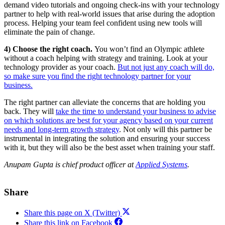
demand video tutorials and ongoing check-ins with your technology
partner to help with real-world issues that arise during the adoption
process. Helping your team feel confident using new tools will
eliminate the pain of change.
4) Choose the right coach.
You won’t find an Olympic athlete
without a coach helping with strategy and training. Look at your
technology provider as your coach.
But not just any coach will do,
so make sure you find the right technology partner for your
business.
The right partner can alleviate the concerns that are holding you
back. They will
take the time to understand your business to advise
on which solutions are best for your agency based on your current
needs and long-term growth strategy
. Not only will this partner be
instrumental in integrating the solution and ensuring your success
with it, but they will also be the best asset when training your staff.
Anupam Gupta is chief product officer at
Applied Systems
.
Share
Share this page on X (Twitter)
Share this link on Facebook