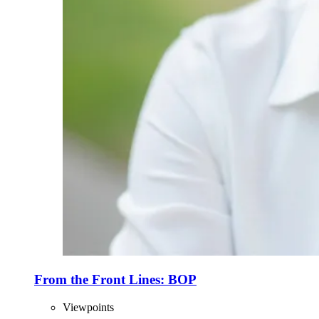
From the Front Lines: BOP
Viewpoints