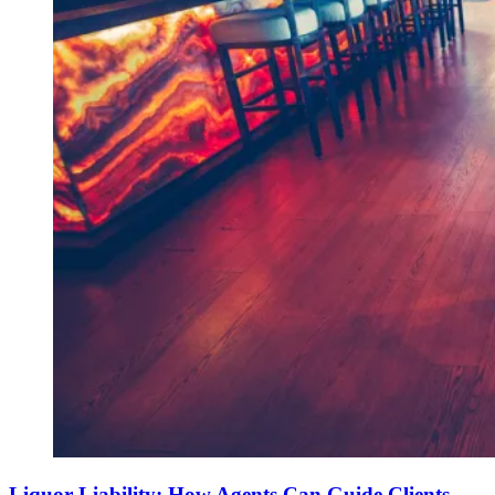
Liquor Liability: How Agents Can Guide Clients