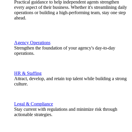
Practical guidance to help independent agents strengthen
every aspect of their business. Whether it's streamlining daily
operations or building a high-performing team, stay one step
ahead.
Agency Operations
Strengthen the foundation of your agency's day-to-day
operations.
HR & Staffing
Attract, develop, and retain top talent while building a strong
culture.
Legal & Compliance
Stay current with regulations and minimize risk through
actionable strategies.