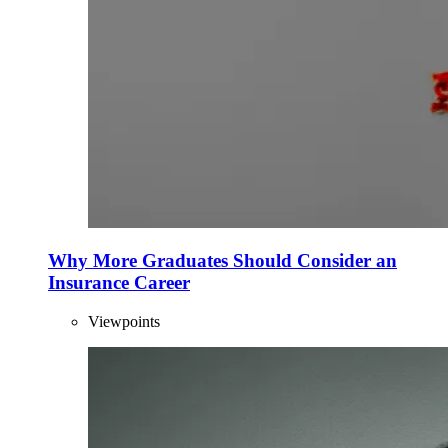
Why More Graduates Should Consider an
Insurance Career
Viewpoints