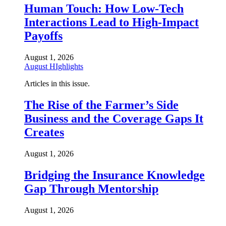
Human Touch: How Low-Tech
Interactions Lead to High-Impact
Payoffs
August 1, 2026
August HIghlights
Articles in this issue.
The Rise of the Farmer’s Side
Business and the Coverage Gaps It
Creates
August 1, 2026
Bridging the Insurance Knowledge
Gap Through Mentorship
August 1, 2026