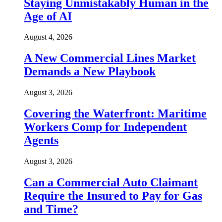
Staying Unmistakably Human in the
Age of AI
August 4, 2026
A New Commercial Lines Market
Demands a New Playbook
August 3, 2026
Covering the Waterfront: Maritime
Workers Comp for Independent
Agents
August 3, 2026
Can a Commercial Auto Claimant
Require the Insured to Pay for Gas
and Time?