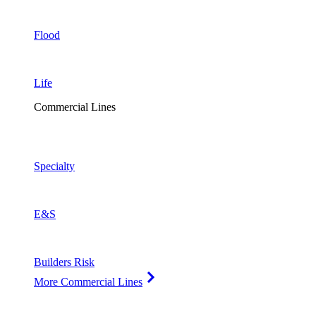
Flood
Life
Commercial Lines
Specialty
E&S
Builders Risk
More Commercial Lines