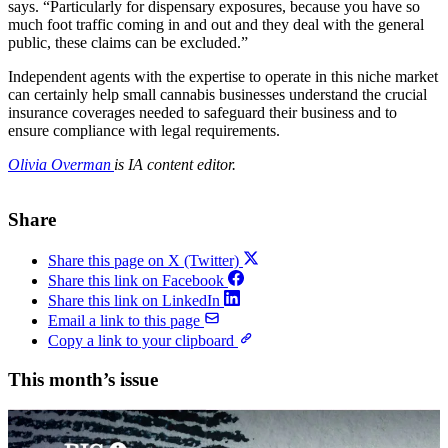
says. “Particularly for dispensary exposures, because you have so
much foot traffic coming in and out and they deal with the general
public, these claims can be excluded.”
Independent agents with the expertise to operate in this niche market
can certainly help small cannabis businesses understand the crucial
insurance coverages needed to safeguard their business and to
ensure compliance with legal requirements.
Olivia Overman
is IA content editor.
Share
Share this page on X (Twitter)
Share this link on Facebook
Share this link on LinkedIn
Email a link to this page
Copy a link to your clipboard
This month’s issue