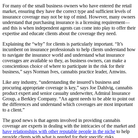
For many of the small business owners who have entered the retail
market, ensuring they have the correct type and sufficient levels of
insurance coverage may not be top of mind. However, many owners
understand that purchasing insurance is a licensing requirement—
and this is when independent agents can come into play to offer their
expertise and educate clients about the coverage they need.
Explaining the “why” for clients is particularly important. “It’s
incumbent on insurance professionals to help clients understand how
to navigate the insurance world and understand what insurance
coverages are available so they, as business owners, can make a
conscientious choice of where to participate in the risk for their
business,” says Norman Ives, cannabis practice leader, Amwins.
Like any industry, “understanding the insured’s business and
procuring appropriate coverage is key,” says Joe Dahlvig, cannabis
product expert and senior casualty underwriter, Admiral Insurance
Group, a Berkley Company. “An agent needs to be able to point out
the differences and understand which coverages are most important
to a client.”
The good news is that agents involved in providing cannabis
coverage are experts in dealing with the intricacies of the market and
have relationships with other reputable people in the niche
to help
provide clients with what is needed for their specific risks.