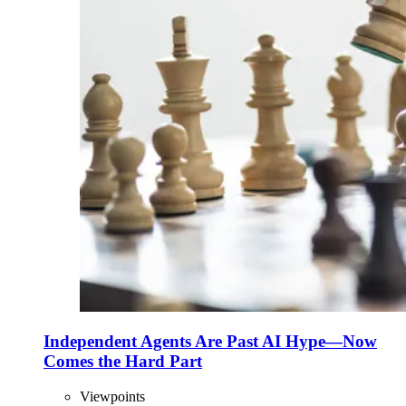
Independent Agents Are Past AI Hype—Now
Comes the Hard Part
Viewpoints