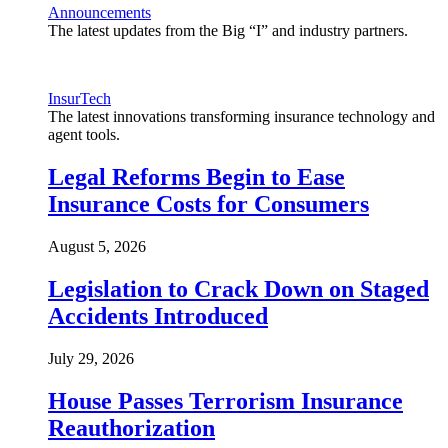
Announcements
The latest updates from the Big “I” and industry partners.
InsurTech
The latest innovations transforming insurance technology and
agent tools.
Legal Reforms Begin to Ease
Insurance Costs for Consumers
August 5, 2026
Legislation to Crack Down on Staged
Accidents Introduced
July 29, 2026
House Passes Terrorism Insurance
Reauthorization