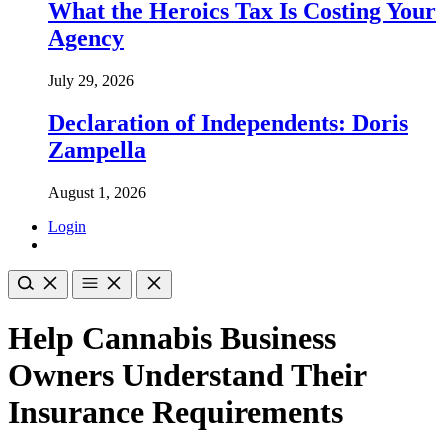
What the Heroics Tax Is Costing Your
Agency
July 29, 2026
Declaration of Independents: Doris
Zampella
August 1, 2026
Login
Help Cannabis Business
Owners Understand Their
Insurance Requirements