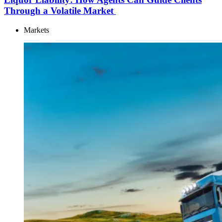
Through a Volatile Market
Markets