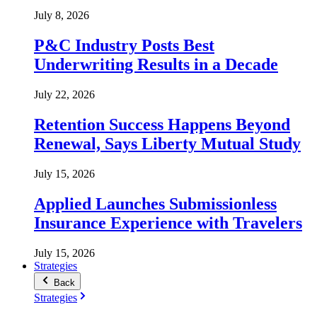
July 8, 2026
P&C Industry Posts Best
Underwriting Results in a Decade
July 22, 2026
Retention Success Happens Beyond
Renewal, Says Liberty Mutual Study
July 15, 2026
Applied Launches Submissionless
Insurance Experience with Travelers
July 15, 2026
Strategies
Back
Strategies