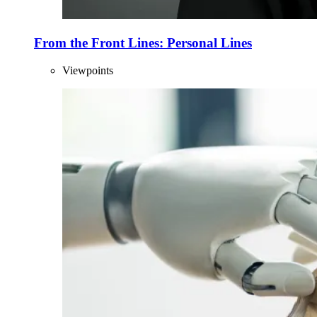
From the Front Lines: Personal Lines
Viewpoints