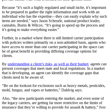
Because “it’s such a highly regulated and small niche, it’s important
to be prepared to gather the right information and work with an
individual who has the expertise—they can easily explain why such
items are needed,” says Jason Scheurle, national product leader,
cannabis, Burns & Wilcox. “It’s going to speed up the process and
it’s going to make everything easier.”
Further, in a market where there is still limited carrier participation
with policies written primarily on a non-admitted basis, agents who
have access to more than one carrier participating in the space can
be of great benefit in providing differing coverage options for
clients.
By
understanding a client’s risks, as well as their budget,
agents can
present coverages that meet state and local regulations. In a market
that is developing, an agent can identify the coverage gaps that
clients need to be aware of.
“Be on the lookout for exclusions such as heavy metals, pesticides,
mold, fungus, and vapes or batteries,” Dahlvig says.
Also,
“the new participants entering the market, and even some of
the legacy carriers, are getting far more restrictive on the limits of
insurance that they’re willing to provide for assault & battery,” Ives