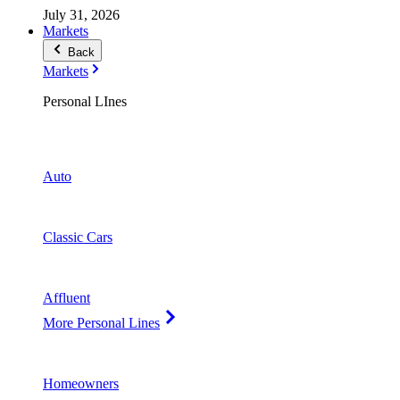
July 31, 2026
Markets
Back
Markets
Personal LInes
Auto
Classic Cars
Affluent
More Personal Lines
Homeowners