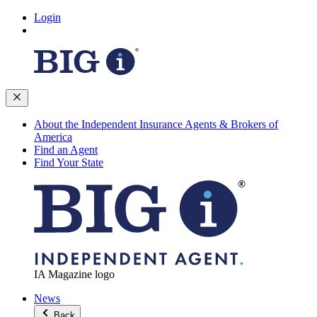
Login
About the Independent Insurance Agents & Brokers of
America
Find an Agent
Find Your State
IA Magazine logo
News
Back