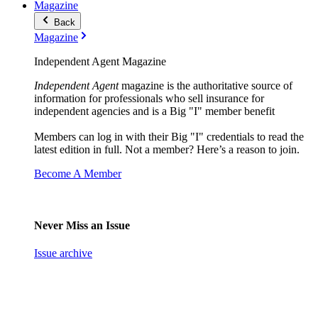
Magazine
Back
Magazine
Independent Agent Magazine
Independent Agent
magazine is the authoritative source of
information for professionals who sell insurance for
independent agencies and is a Big "I" member benefit
Members can log in with their Big "I" credentials to read the
latest edition in full. Not a member? Here’s a reason to join.
Become A Member
Never Miss an Issue
Issue archive