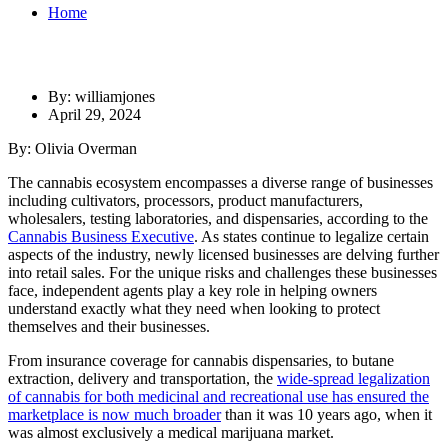
Home
By: williamjones
April 29, 2024
By: Olivia Overman
The cannabis ecosystem encompasses a diverse range of businesses
including cultivators, processors, product manufacturers,
wholesalers, testing laboratories, and dispensaries, according to the
Cannabis Business Executive
. As states continue to legalize certain
aspects of the industry, newly licensed businesses are delving further
into retail sales. For the unique risks and challenges these businesses
face, independent agents play a key role in helping owners
understand exactly what they need when looking to protect
themselves and their businesses.
From insurance coverage for cannabis dispensaries, to butane
extraction, delivery and transportation, the
wide-spread legalization
of cannabis for both medicinal and recreational use has ensured the
marketplace is now much broader
than it was 10 years ago, when it
was almost exclusively a medical marijuana market.