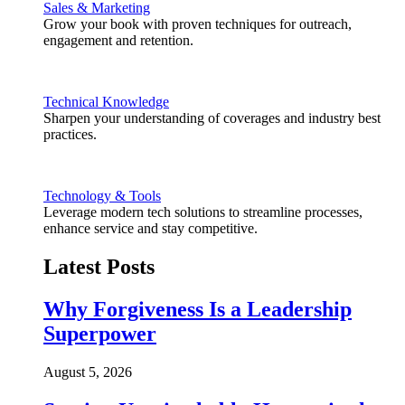
Sales & Marketing
Grow your book with proven techniques for outreach,
engagement and retention.
Technical Knowledge
Sharpen your understanding of coverages and industry best
practices.
Technology & Tools
Leverage modern tech solutions to streamline processes,
enhance service and stay competitive.
Latest Posts
Why Forgiveness Is a Leadership
Superpower
August 5, 2026