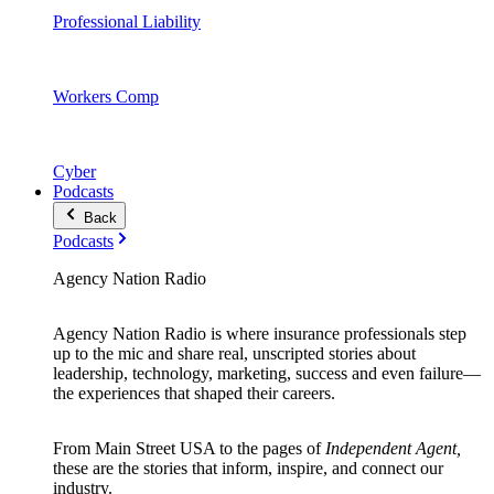
Professional Liability
Workers Comp
Cyber
Podcasts
Back
Podcasts
Agency Nation Radio
Agency Nation Radio is where insurance professionals step
up to the mic and share real, unscripted stories about
leadership, technology, marketing, success and even failure—
the experiences that shaped their careers.
From Main Street USA to the pages of
Independent Agent,
these are the stories that inform, inspire, and connect our
industry.