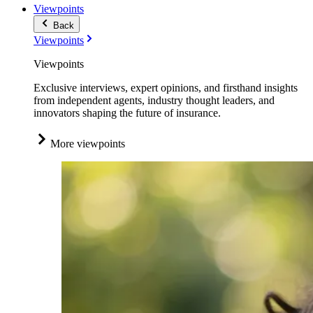
Viewpoints
Back
Viewpoints
Viewpoints
Exclusive interviews, expert opinions, and firsthand insights
from independent agents, industry thought leaders, and
innovators shaping the future of insurance.
More viewpoints