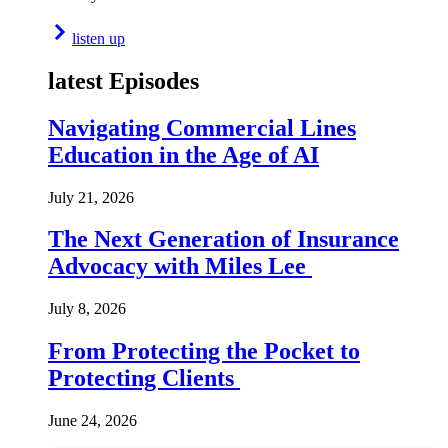
listen up
latest Episodes
Navigating Commercial Lines
Education in the Age of AI
July 21, 2026
The Next Generation of Insurance
Advocacy with Miles Lee
July 8, 2026
From Protecting the Pocket to
Protecting Clients
June 24, 2026