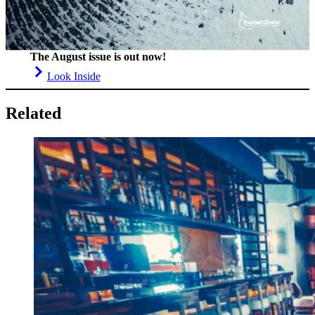
The August issue is out now!
Look Inside
Related