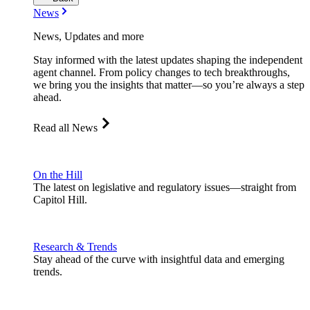
News
News, Updates and more
Stay informed with the latest updates shaping the independent
agent channel. From policy changes to tech breakthroughs,
we bring you the insights that matter—so you’re always a step
ahead.
Read all News
On the Hill
The latest on legislative and regulatory issues—straight from
Capitol Hill.
Research & Trends
Stay ahead of the curve with insightful data and emerging
trends.