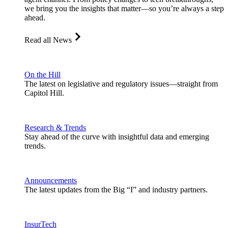
we bring you the insights that matter—so you’re always a step
ahead.
Read all News
On the Hill
The latest on legislative and regulatory issues—straight from
Capitol Hill.
Research & Trends
Stay ahead of the curve with insightful data and emerging
trends.
Announcements
The latest updates from the Big “I” and industry partners.
InsurTech