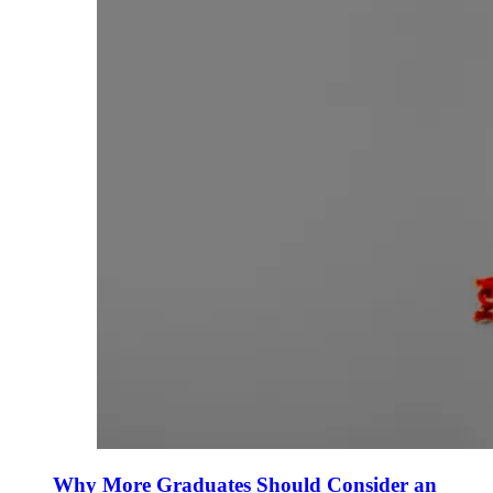
Why More Graduates Should Consider an