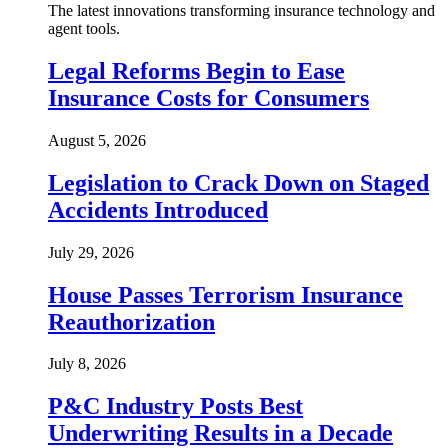
The latest innovations transforming insurance technology and
agent tools.
Legal Reforms Begin to Ease
Insurance Costs for Consumers
August 5, 2026
Legislation to Crack Down on Staged
Accidents Introduced
July 29, 2026
House Passes Terrorism Insurance
Reauthorization
July 8, 2026
P&C Industry Posts Best
Underwriting Results in a Decade