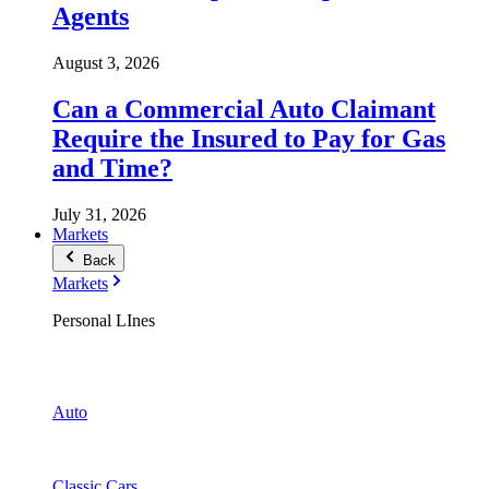
Agents
August 3, 2026
Can a Commercial Auto Claimant
Require the Insured to Pay for Gas
and Time?
July 31, 2026
Markets
Back
Markets
Personal LInes
Auto
Classic Cars