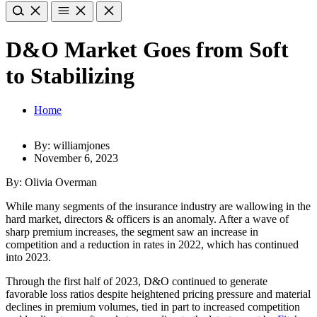
D&O Market Goes from Soft
to Stabilizing
Home
By: williamjones
November 6, 2023
By: Olivia Overman
While many segments
of the insurance industry are wallowing in the
hard market, directors & officers is an anomaly. After a wave of
sharp premium increases, the segment saw an increase in
competition and a reduction in rates in 2022, which has continued
into 2023.
Through the first half of 2023, D&O continued to generate
favorable loss ratios despite heightened pricing pressure and material
declines in premium volumes, tied in part to increased competition