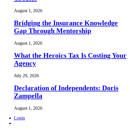
August 1, 2026
Bridging the Insurance Knowledge
Gap Through Mentorship
August 1, 2026
What the Heroics Tax Is Costing Your
Agency
July 29, 2026
Declaration of Independents: Doris
Zampella
August 1, 2026
Login