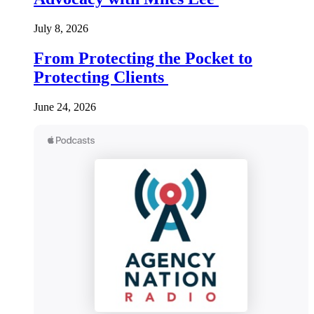
July 8, 2026
From Protecting the Pocket to
Protecting Clients
June 24, 2026