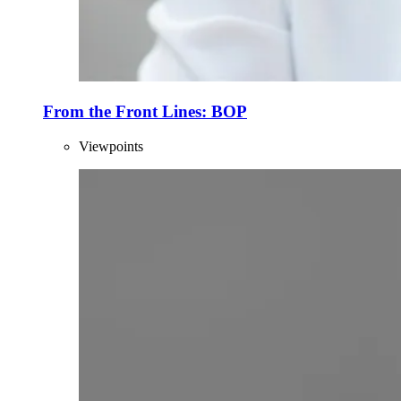
From the Front Lines: BOP
Viewpoints