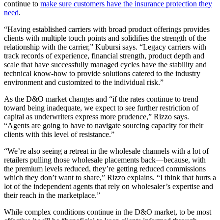
continue to
make sure customers have the insurance protection they
need
.
“Having established carriers with broad product offerings provides
clients with multiple touch points and solidifies the strength of the
relationship with the carrier,” Kubursi says. “Legacy carriers with
track records of experience, financial strength, product depth and
scale that have successfully managed cycles have the stability and
technical know-how to provide solutions catered to the industry
environment and customized to the individual risk.”
As the D&O market changes and “if the rates continue to trend
toward being inadequate, we expect to see further restriction of
capital as underwriters express more prudence,” Rizzo says.
“Agents are going to have to navigate sourcing capacity for their
clients with this level of resistance.”
“We’re also seeing a retreat in the wholesale channels with a lot of
retailers pulling those wholesale placements back—because, with
the premium levels reduced, they’re getting reduced commissions
which they don’t want to share,” Rizzo explains. “I think that hurts a
lot of the independent agents that rely on wholesaler’s expertise and
their reach in the marketplace.”
While complex conditions continue in the D&O market, to be most