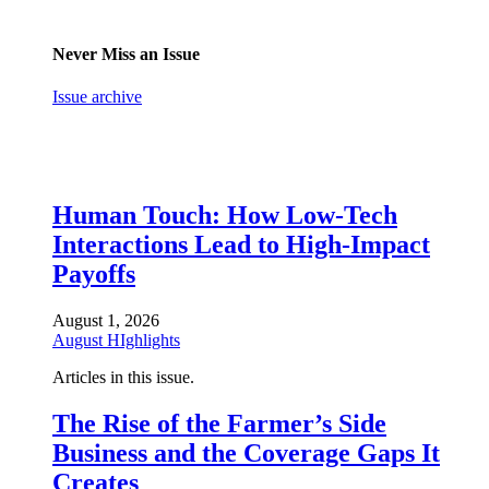
Never Miss an Issue
Issue archive
Human Touch: How Low-Tech
Interactions Lead to High-Impact
Payoffs
August 1, 2026
August HIghlights
Articles in this issue.
The Rise of the Farmer’s Side
Business and the Coverage Gaps It
Creates