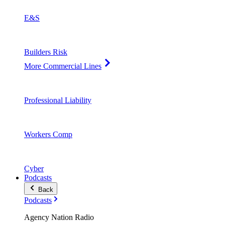
E&S
Builders Risk
More Commercial Lines
Professional Liability
Workers Comp
Cyber
Podcasts
Back
Podcasts
Agency Nation Radio