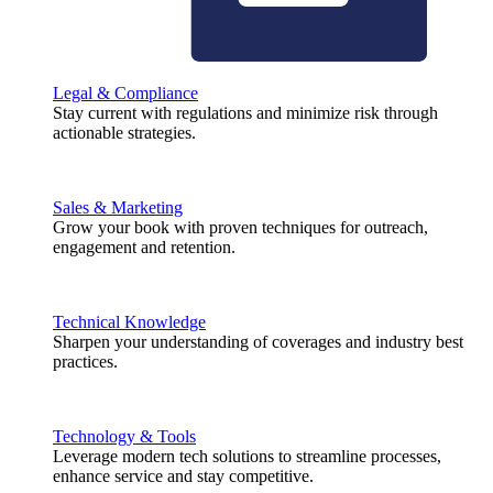
Legal & Compliance
Stay current with regulations and minimize risk through
actionable strategies.
Sales & Marketing
Grow your book with proven techniques for outreach,
engagement and retention.
Technical Knowledge
Sharpen your understanding of coverages and industry best
practices.
Technology & Tools
Leverage modern tech solutions to streamline processes,
enhance service and stay competitive.