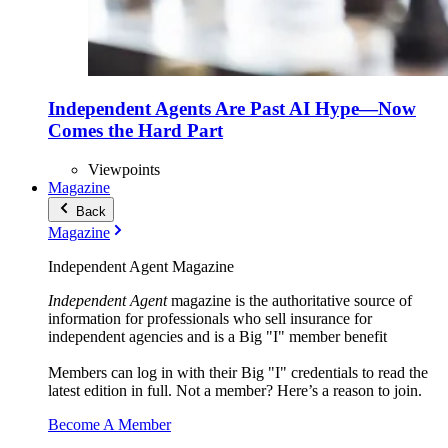
Independent Agents Are Past AI Hype—Now
Comes the Hard Part
Viewpoints
Magazine
Back
Magazine
Independent Agent Magazine
Independent Agent
magazine is the authoritative source of
information for professionals who sell insurance for
independent agencies and is a Big "I" member benefit
Members can log in with their Big "I" credentials to read the
latest edition in full. Not a member? Here’s a reason to join.
Become A Member