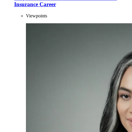
Insurance Career
Viewpoints