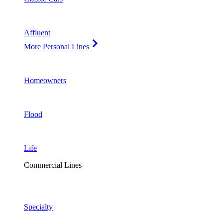
Affluent
More Personal Lines
Homeowners
Flood
Life
Commercial Lines
Specialty