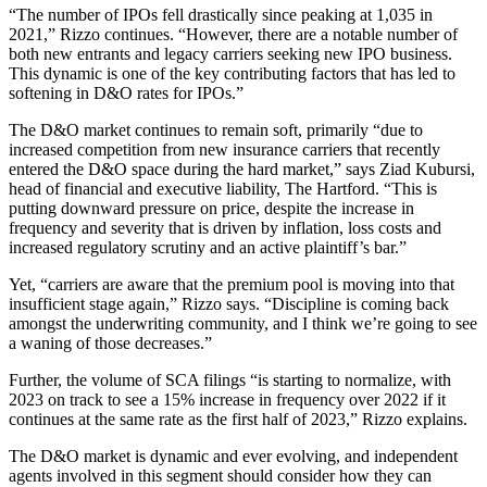
“The number of IPOs fell drastically since peaking at 1,035 in
2021,” Rizzo continues. “However, there are a notable number of
both new entrants and legacy carriers seeking new IPO business.
This dynamic is one of the key contributing factors that has led to
softening in D&O rates for IPOs.”
The D&O market continues to remain soft, primarily “due to
increased competition from new insurance carriers that recently
entered the D&O space during the hard market,” says Ziad Kubursi,
head of financial and executive liability, The Hartford. “This is
putting downward pressure on price, despite the increase in
frequency and severity that is driven by inflation, loss costs and
increased regulatory scrutiny and an active plaintiff’s bar.”
Yet, “carriers are aware that the premium pool is moving into that
insufficient stage again,” Rizzo says. “Discipline is coming back
amongst the underwriting community, and I think we’re going to see
a waning of those decreases.”
Further, the volume of SCA filings “is starting to normalize, with
2023 on track to see a 15% increase in frequency over 2022 if it
continues at the same rate as the first half of 2023,” Rizzo explains.
The D&O market is dynamic and ever evolving, and independent
agents involved in this segment should consider how they can