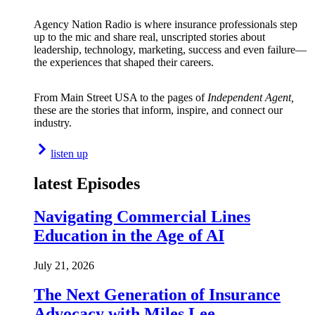
Agency Nation Radio is where insurance professionals step
up to the mic and share real, unscripted stories about
leadership, technology, marketing, success and even failure—
the experiences that shaped their careers.
From Main Street USA to the pages of
Independent Agent,
these are the stories that inform, inspire, and connect our
industry.
listen up
latest Episodes
Navigating Commercial Lines
Education in the Age of AI
July 21, 2026
The Next Generation of Insurance
Advocacy with Miles Lee