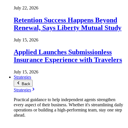
July 22, 2026
Retention Success Happens Beyond
Renewal, Says Liberty Mutual Study
July 15, 2026
Applied Launches Submissionless
Insurance Experience with Travelers
July 15, 2026
Strategies
Back
Strategies
Practical guidance to help independent agents strengthen
every aspect of their business. Whether it's streamlining daily
operations or building a high-performing team, stay one step
ahead.