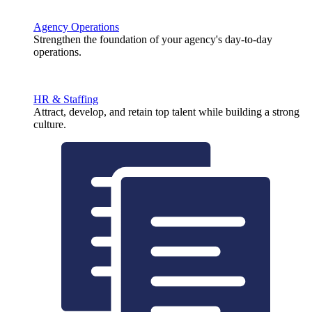
Agency Operations
Strengthen the foundation of your agency's day-to-day
operations.
HR & Staffing
Attract, develop, and retain top talent while building a strong
culture.