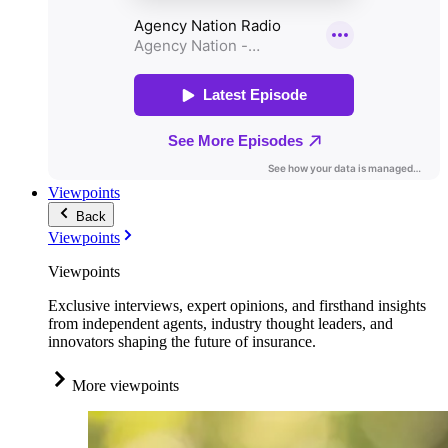
Viewpoints
Back
Viewpoints
Viewpoints
Exclusive interviews, expert opinions, and firsthand insights
from independent agents, industry thought leaders, and
innovators shaping the future of insurance.
More viewpoints