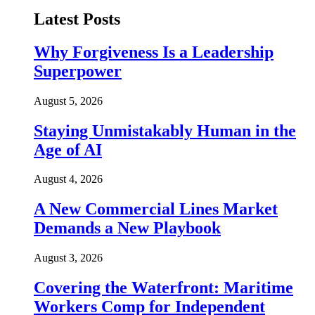
Latest Posts
Why Forgiveness Is a Leadership
Superpower
August 5, 2026
Staying Unmistakably Human in the
Age of AI
August 4, 2026
A New Commercial Lines Market
Demands a New Playbook
August 3, 2026
Covering the Waterfront: Maritime
Workers Comp for Independent