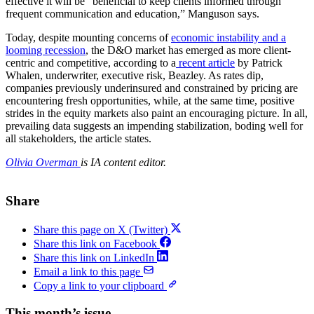
effective it will be “beneficial to keep clients informed through
frequent communication and education,” Manguson says.
Today, despite mounting concerns of
economic instability and a
looming recession
, the D&O market has emerged as more client-
centric and competitive, according to a
recent article
by Patrick
Whalen, underwriter, executive risk, Beazley. As rates dip,
companies previously underinsured and constrained by pricing are
encountering fresh opportunities, while, at the same time, positive
strides in the equity markets also paint an encouraging picture. In all,
prevailing data suggests an impending stabilization, boding well for
all stakeholders, the article states.
Olivia Overman
is IA content editor.
Share
Share this page on X (Twitter)
Share this link on Facebook
Share this link on LinkedIn
Email a link to this page
Copy a link to your clipboard
This month’s issue