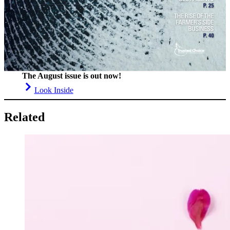
The August issue is out now!
Look Inside
Related