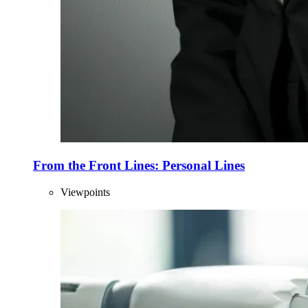
From the Front Lines: Personal Lines
Viewpoints