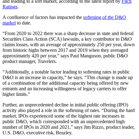
and leading to a soft market, according to the latest report by
Fitch
Ratings
.
A confluence of factors has impacted the
softening of the D&O
market
to date.
“From 2020 to 2022 there was a sharp decrease in state and federal
Securities Class Action (SCA) lawsuits, a key contributor to D&O
claims losses, with an average of approximately 250 per year, down
from historic highs between 2017 and 2019 when they averaged
approximately 420 per year,” says Paul Manguson, public D&O
product manager, Travelers.
“Additionally, a notable factor leading to softening rates in public
D&O is an increase in capacity,” he says. “This change is made up
of a combination of the additional capacity being offered by new
entrants and an increasing willingness of legacy carriers to offer
higher limits.”
Further, an unprecedented decline in initial public offering (IPO)
activity also played a role in the softening of rates. “During the hard
market, IPOs experienced some of the highest rate increases in
public D&O, which corresponded with an unprecedented high
number of IPOs in 2020 and 2021,” says Jim Rizzo, product leader,
U.S. D&O, executive risk, Beazley.