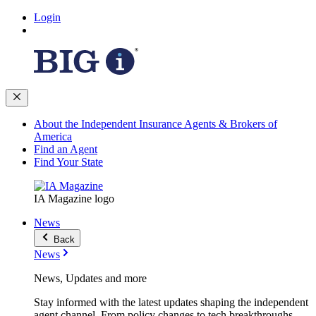
Login
About the Independent Insurance Agents & Brokers of
America
Find an Agent
Find Your State
IA Magazine logo
News
Back
News
News, Updates and more
Stay informed with the latest updates shaping the independent
agent channel. From policy changes to tech breakthroughs,