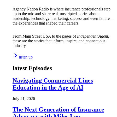
Agency Nation Radio is where insurance professionals step
up to the mic and share real, unscripted stories about
leadership, technology, marketing, success and even failure—
the experiences that shaped their careers.
From Main Street USA to the pages of
Independent Agent,
these are the stories that inform, inspire, and connect our
industry.
listen up
latest Episodes
Navigating Commercial Lines
Education in the Age of AI
July 21, 2026
The Next Generation of Insurance
Advocacy with Miles Lee