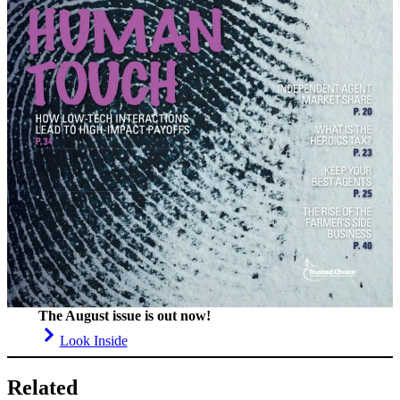
The August issue is out now!
Look Inside
Related