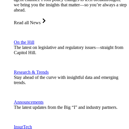
we bring you the insights that matter—so you’re always a step
ahead.
Read all News
On the Hill
The latest on legislative and regulatory issues—straight from
Capitol Hill.
Research & Trends
Stay ahead of the curve with insightful data and emerging
trends.
Announcements
The latest updates from the Big “I” and industry partners.
InsurTech