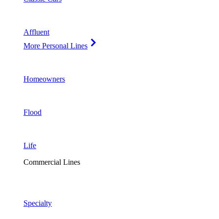
Affluent
More Personal Lines
Homeowners
Flood
Life
Commercial Lines
Specialty