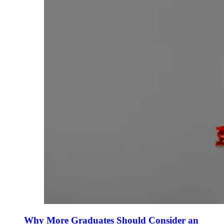
Why More Graduates Should Consider an