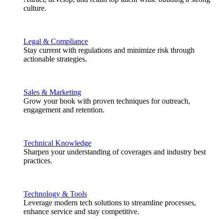
culture.
Legal & Compliance
Stay current with regulations and minimize risk through
actionable strategies.
Sales & Marketing
Grow your book with proven techniques for outreach,
engagement and retention.
Technical Knowledge
Sharpen your understanding of coverages and industry best
practices.
Technology & Tools
Leverage modern tech solutions to streamline processes,
enhance service and stay competitive.