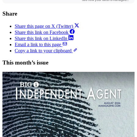
Share
Share this page on X (Twitter)
Share this link on Facebook
Share this link on LinkedIn
Email a link to this page
Copy a link to your clipboard
This month’s issue