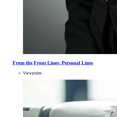
From the Front Lines: Personal Lines
Viewpoints