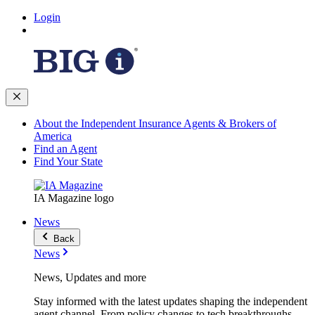
Login
About the Independent Insurance Agents & Brokers of
America
Find an Agent
Find Your State
IA Magazine logo
News
Back
News
News, Updates and more
Stay informed with the latest updates shaping the independent
agent channel. From policy changes to tech breakthroughs,