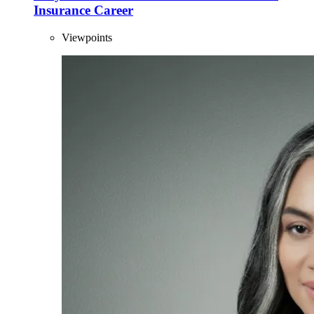
Insurance Career
Viewpoints