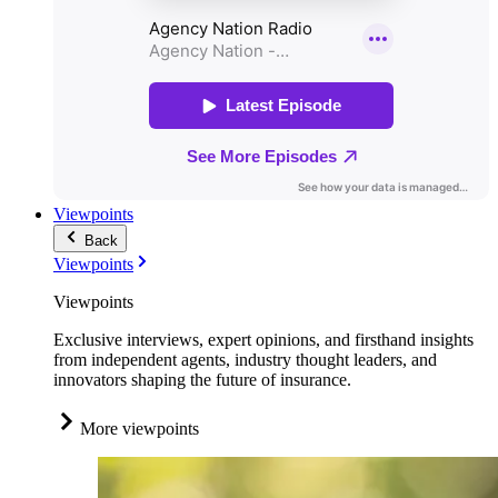
Viewpoints
Back
Viewpoints
Viewpoints
Exclusive interviews, expert opinions, and firsthand insights
from independent agents, industry thought leaders, and
innovators shaping the future of insurance.
More viewpoints