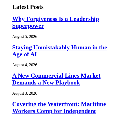
Latest Posts
Why Forgiveness Is a Leadership
Superpower
August 5, 2026
Staying Unmistakably Human in the
Age of AI
August 4, 2026
A New Commercial Lines Market
Demands a New Playbook
August 3, 2026
Covering the Waterfront: Maritime
Workers Comp for Independent