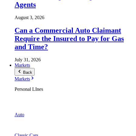
Agents
August 3, 2026
Can a Commercial Auto Claimant
Require the Insured to Pay for Gas
and Time?
July 31, 2026
Markets
Back
Markets
Personal LInes
Auto
Classic Cars