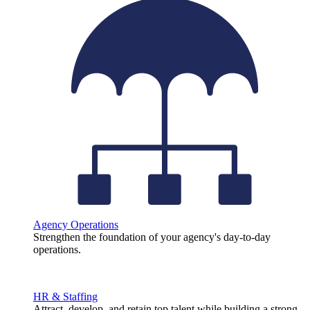
Agency Operations
Strengthen the foundation of your agency's day-to-day
operations.
HR & Staffing
Attract, develop, and retain top talent while building a strong