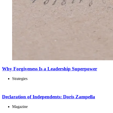
Why Forgiveness Is a Leadership Superpower
Strategies
Declaration of Independents: Doris Zampella
Magazine