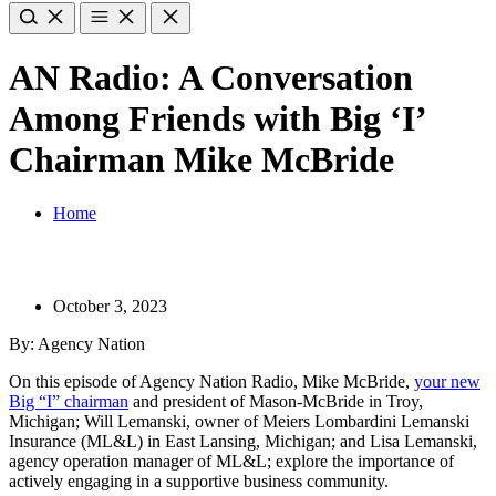
AN Radio: A Conversation
Among Friends with Big ‘I’
Chairman Mike McBride
Home
October 3, 2023
By: Agency Nation
On this episode of Agency Nation Radio, Mike McBride,
your new
Big “I” chairman
and president of Mason-McBride in Troy,
Michigan; Will Lemanski, owner of Meiers Lombardini Lemanski
Insurance (ML&L) in East Lansing, Michigan; and Lisa Lemanski,
agency operation manager of ML&L; explore the importance of
actively engaging in a supportive business community.