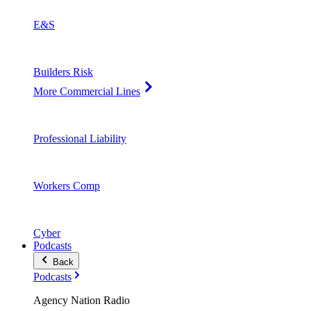
E&S
Builders Risk
More Commercial Lines
Professional Liability
Workers Comp
Cyber
Podcasts
Back
Podcasts
Agency Nation Radio