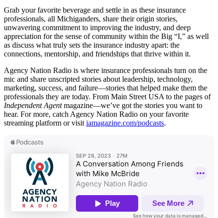
Grab your favorite beverage and settle in as these insurance
professionals, all Michiganders, share their origin stories,
unwavering commitment to improving the industry, and deep
appreciation for the sense of community within the Big “I,” as well
as discuss what truly sets the insurance industry apart: the
connections, mentorship, and friendships that thrive within it.
Agency Nation Radio is where insurance professionals turn on the
mic and share unscripted stories about leadership, technology,
marketing, success, and failure—stories that helped make them the
professionals they are today. From Main Street USA to the pages of
Independent Agent
magazine—we’ve got the stories you want to
hear. For more, catch Agency Nation Radio on your favorite
streaming platform or visit
iamagazine.com/podcasts
.