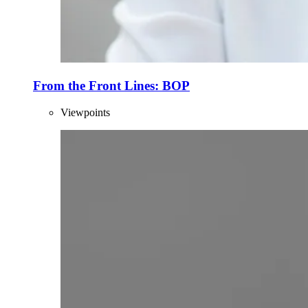
From the Front Lines: BOP
Viewpoints