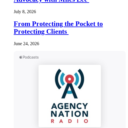
July 8, 2026
From Protecting the Pocket to
Protecting Clients
June 24, 2026