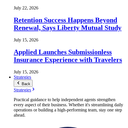
July 22, 2026
Retention Success Happens Beyond
Renewal, Says Liberty Mutual Study
July 15, 2026
Applied Launches Submissionless
Insurance Experience with Travelers
July 15, 2026
Strategies
Back
Strategies
Practical guidance to help independent agents strengthen
every aspect of their business. Whether it's streamlining daily
operations or building a high-performing team, stay one step
ahead.