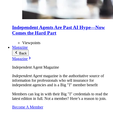
Independent Agents Are Past AI Hype—Now
Comes the Hard Part
Viewpoints
Magazine
Back
Magazine
Independent Agent Magazine
Independent Agent
magazine is the authoritative source of
information for professionals who sell insurance for
independent agencies and is a Big "I" member benefit
Members can log in with their Big "I" credentials to read the
latest edition in full. Not a member? Here’s a reason to join.
Become A Member