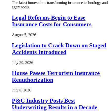
The latest innovations transforming insurance technology and
agent tools.
Legal Reforms Begin to Ease
Insurance Costs for Consumers
August 5, 2026
Legislation to Crack Down on Staged
Accidents Introduced
July 29, 2026
House Passes Terrorism Insurance
Reauthorization
July 8, 2026
P&C Industry Posts Best
Underwriting Results in a Decade