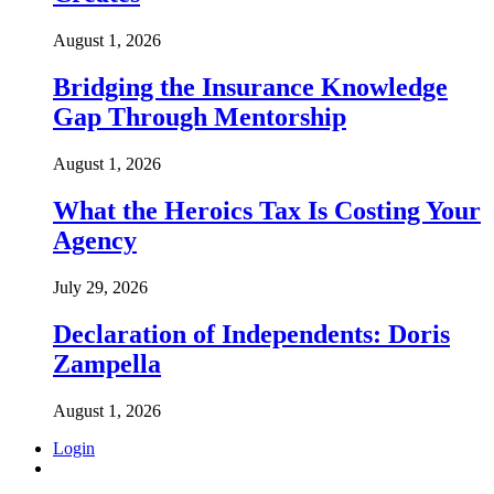
August 1, 2026
Bridging the Insurance Knowledge
Gap Through Mentorship
August 1, 2026
What the Heroics Tax Is Costing Your
Agency
July 29, 2026
Declaration of Independents: Doris
Zampella
August 1, 2026
Login