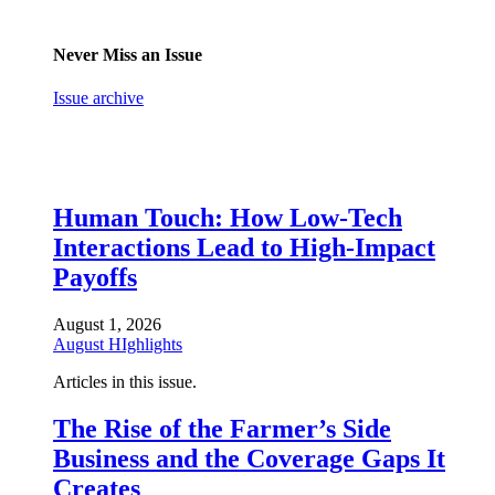
Never Miss an Issue
Issue archive
Human Touch: How Low-Tech
Interactions Lead to High-Impact
Payoffs
August 1, 2026
August HIghlights
Articles in this issue.
The Rise of the Farmer’s Side
Business and the Coverage Gaps It
Creates