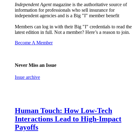
Independent Agent
magazine is the authoritative source of
information for professionals who sell insurance for
independent agencies and is a Big "I" member benefit
Members can log in with their Big "I" credentials to read the
latest edition in full. Not a member? Here’s a reason to join.
Become A Member
Never Miss an Issue
Issue archive
Human Touch: How Low-Tech
Interactions Lead to High-Impact
Payoffs