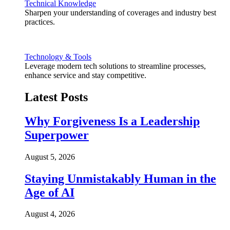
Technical Knowledge
Sharpen your understanding of coverages and industry best
practices.
Technology & Tools
Leverage modern tech solutions to streamline processes,
enhance service and stay competitive.
Latest Posts
Why Forgiveness Is a Leadership
Superpower
August 5, 2026
Staying Unmistakably Human in the
Age of AI
August 4, 2026