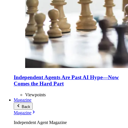
Independent Agents Are Past AI Hype—Now
Comes the Hard Part
Viewpoints
Magazine
Back
Magazine
Independent Agent Magazine