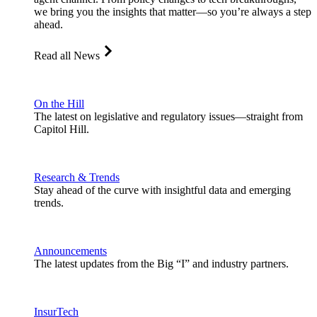
we bring you the insights that matter—so you’re always a step
ahead.
Read all News
On the Hill
The latest on legislative and regulatory issues—straight from
Capitol Hill.
Research & Trends
Stay ahead of the curve with insightful data and emerging
trends.
Announcements
The latest updates from the Big “I” and industry partners.
InsurTech