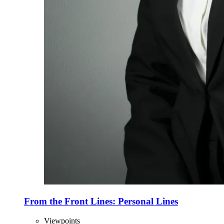
From the Front Lines: Personal Lines
Viewpoints