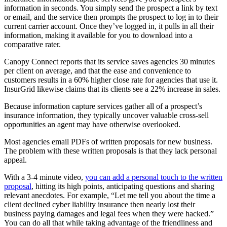
information in seconds. You simply send the prospect a link by text
or email, and the service then prompts the prospect to log in to their
current carrier account. Once they’ve logged in, it pulls in all their
information, making it available for you to download into a
comparative rater.
Canopy Connect reports that its service saves agencies 30 minutes
per client on average, and that the ease and convenience to
customers results in a 60% higher close rate for agencies that use it.
InsurGrid likewise claims that its clients see a 22% increase in sales.
Because information capture services gather all of a prospect’s
insurance information, they typically uncover valuable cross-sell
opportunities an agent may have otherwise overlooked.
Most agencies email PDFs of written proposals for new business.
The problem with these written proposals is that they lack personal
appeal.
With a 3-4 minute video,
you can add a personal touch to the written
proposal
, hitting its high points, anticipating questions and sharing
relevant anecdotes. For example, “Let me tell you about the time a
client declined cyber liability insurance then nearly lost their
business paying damages and legal fees when they were hacked.”
You can do all that while taking advantage of the friendliness and