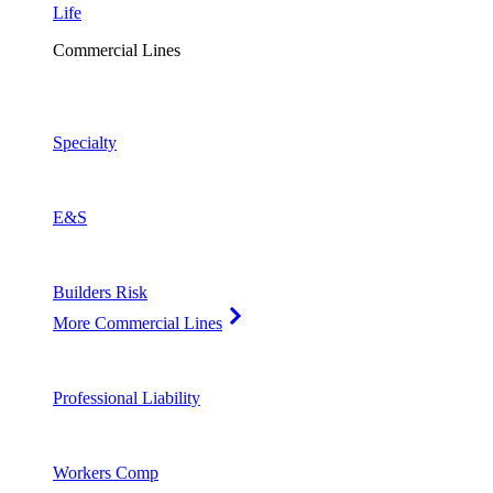
Life
Commercial Lines
Specialty
E&S
Builders Risk
More Commercial Lines
Professional Liability
Workers Comp