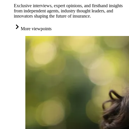
Exclusive interviews, expert opinions, and firsthand insights
from independent agents, industry thought leaders, and
innovators shaping the future of insurance.
More viewpoints