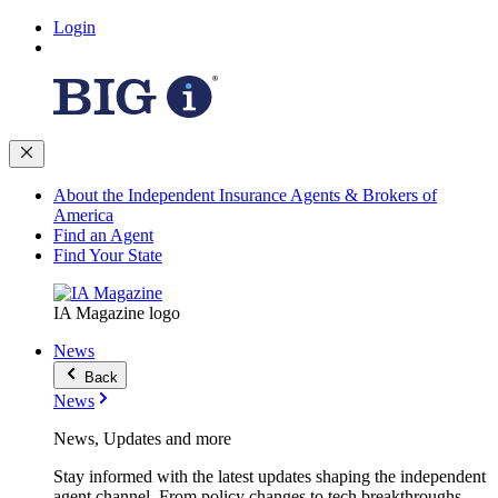
Login
About the Independent Insurance Agents & Brokers of
America
Find an Agent
Find Your State
IA Magazine logo
News
Back
News
News, Updates and more
Stay informed with the latest updates shaping the independent
agent channel. From policy changes to tech breakthroughs,