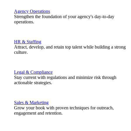
Agency Operations
Strengthen the foundation of your agency's day-to-day
operations.
HR & Staffing
Attract, develop, and retain top talent while building a strong
culture.
Legal & Compliance
Stay current with regulations and minimize risk through
actionable strategies.
Sales & Marketing
Grow your book with proven techniques for outreach,
engagement and retention.