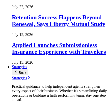
July 22, 2026
Retention Success Happens Beyond
Renewal, Says Liberty Mutual Study
July 15, 2026
Applied Launches Submissionless
Insurance Experience with Travelers
July 15, 2026
Strategies
Back
Strategies
Practical guidance to help independent agents strengthen
every aspect of their business. Whether it's streamlining daily
operations or building a high-performing team, stay one step
ahead.