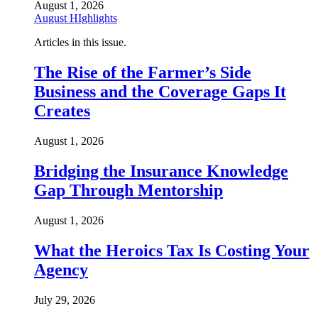
August 1, 2026
August HIghlights
Articles in this issue.
The Rise of the Farmer’s Side
Business and the Coverage Gaps It
Creates
August 1, 2026
Bridging the Insurance Knowledge
Gap Through Mentorship
August 1, 2026
What the Heroics Tax Is Costing Your
Agency
July 29, 2026