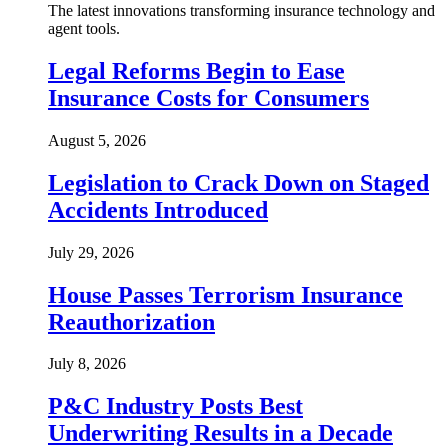
The latest innovations transforming insurance technology and
agent tools.
Legal Reforms Begin to Ease
Insurance Costs for Consumers
August 5, 2026
Legislation to Crack Down on Staged
Accidents Introduced
July 29, 2026
House Passes Terrorism Insurance
Reauthorization
July 8, 2026
P&C Industry Posts Best
Underwriting Results in a Decade