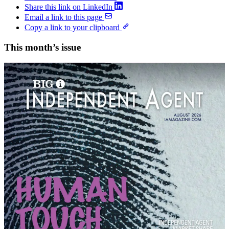
Share this link on LinkedIn
Email a link to this page
Copy a link to your clipboard
This month’s issue