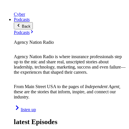
Cyber
Podcasts
Back
Podcasts
Agency Nation Radio
Agency Nation Radio is where insurance professionals step
up to the mic and share real, unscripted stories about
leadership, technology, marketing, success and even failure—
the experiences that shaped their careers.
From Main Street USA to the pages of
Independent Agent,
these are the stories that inform, inspire, and connect our
industry.
listen up
latest Episodes