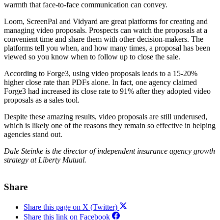
warmth that face-to-face communication can convey.
Loom, ScreenPal and Vidyard are great platforms for creating and
managing video proposals. Prospects can watch the proposals at a
convenient time and share them with other decision-makers. The
platforms tell you when, and how many times, a proposal has been
viewed so you know when to follow up to close the sale.
According to Forge3, using video proposals leads to a 15-20%
higher close rate than PDFs alone. In fact, one agency claimed
Forge3 had increased its close rate to 91% after they adopted video
proposals as a sales tool.
Despite these amazing results, video proposals are still underused,
which is likely one of the reasons they remain so effective in helping
agencies stand out.
Dale Steinke is the director of independent insurance agency growth
strategy at Liberty Mutual.
Share
Share this page on X (Twitter)
Share this link on Facebook