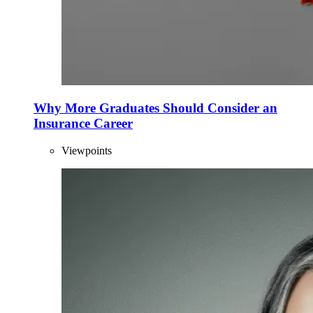
Why More Graduates Should Consider an
Insurance Career
Viewpoints