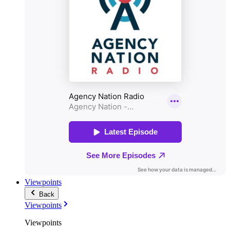
Viewpoints
Back
Viewpoints
Viewpoints