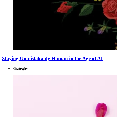
Staying Unmistakably Human in the Age of AI
Strategies