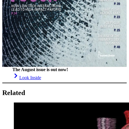
The August issue is out now!
Look Inside
Related