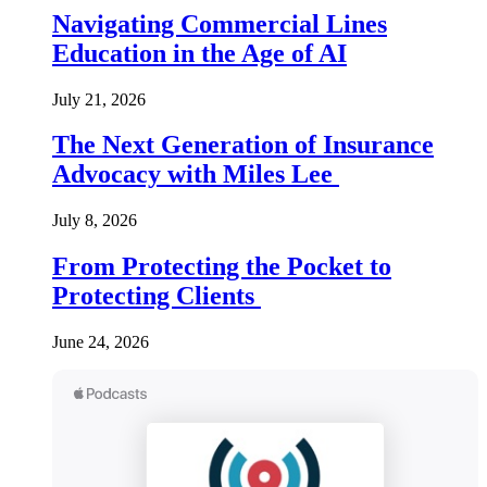
Navigating Commercial Lines
Education in the Age of AI
July 21, 2026
The Next Generation of Insurance
Advocacy with Miles Lee
July 8, 2026
From Protecting the Pocket to
Protecting Clients
June 24, 2026