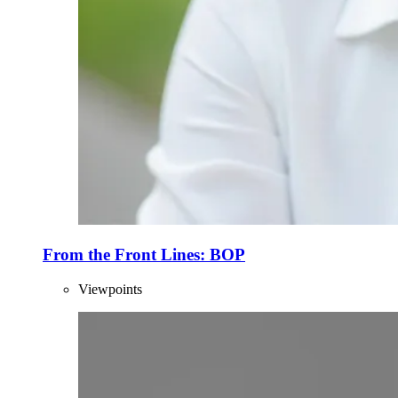
From the Front Lines: BOP
Viewpoints