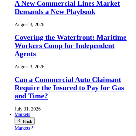
A New Commercial Lines Market
Demands a New Playbook
August 3, 2026
Covering the Waterfront: Maritime
Workers Comp for Independent
Agents
August 3, 2026
Can a Commercial Auto Claimant
Require the Insured to Pay for Gas
and Time?
July 31, 2026
Markets
Back
Markets