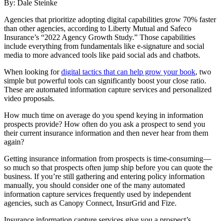
By: Dale Steinke
A
gencies that prioritize
adopting digital capabilities grow 70% faster
than other agencies, according to Liberty Mutual and Safeco
Insurance’s “2022 Agency Growth Study.” Those capabilities
include everything from fundamentals like e-signature and social
media to more advanced tools like paid social ads and chatbots.
When looking for
digital tactics that can help grow your book
, two
simple but powerful tools can significantly boost your close ratio.
These are automated information capture services and personalized
video proposals.
How much time on average do you spend keying in information
prospects provide? How often do you ask a prospect to send you
their current insurance information and then never hear from them
again?
Getting insurance information from prospects is time-consuming—
so much so that prospects often jump ship before you can quote the
business. If you’re still gathering and entering policy information
manually, you should consider one of the many automated
information capture services frequently used by independent
agencies, such as Canopy Connect, InsurGrid and Fize.
Insurance information capture services give you a prospect’s