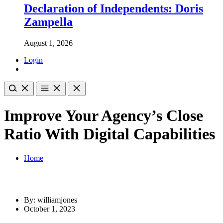
Declaration of Independents: Doris
Zampella
August 1, 2026
Login
Improve Your Agency’s Close
Ratio With Digital Capabilities
Home
By: williamjones
October 1, 2023