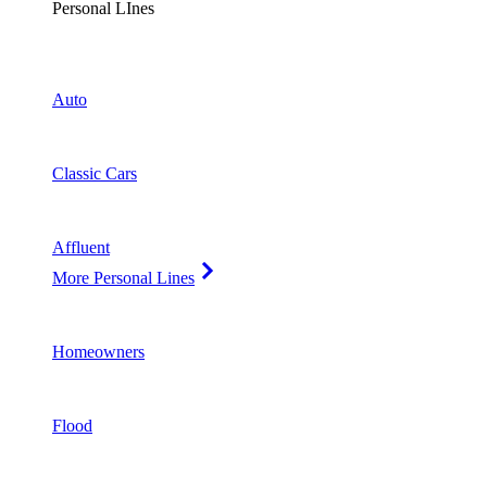
Personal LInes
Auto
Classic Cars
Affluent
More Personal Lines
Homeowners
Flood