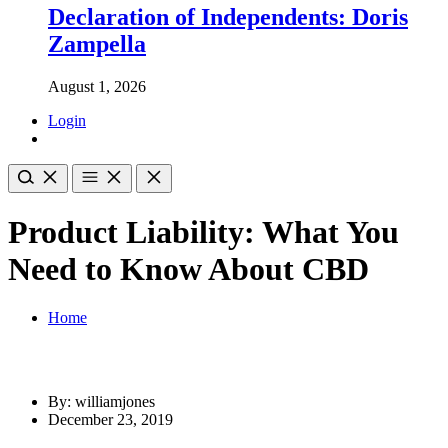
Declaration of Independents: Doris
Zampella
August 1, 2026
Login
Product Liability: What You
Need to Know About CBD
Home
By: williamjones
December 23, 2019