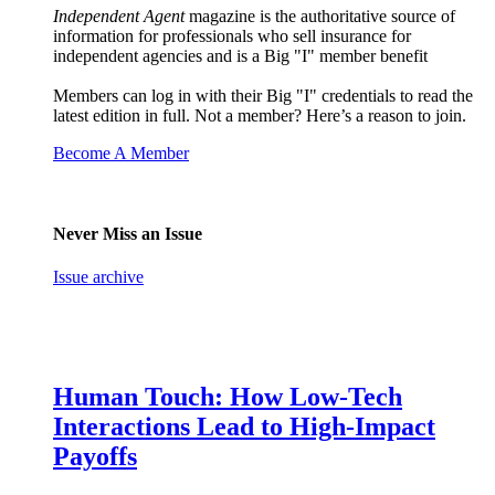
Independent Agent
magazine is the authoritative source of
information for professionals who sell insurance for
independent agencies and is a Big "I" member benefit
Members can log in with their Big "I" credentials to read the
latest edition in full. Not a member? Here’s a reason to join.
Become A Member
Never Miss an Issue
Issue archive
Human Touch: How Low-Tech
Interactions Lead to High-Impact
Payoffs