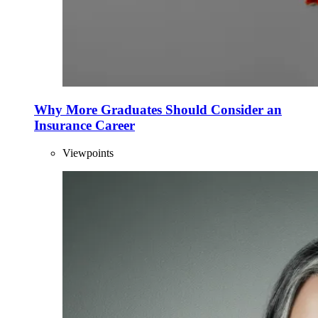
Why More Graduates Should Consider an
Insurance Career
Viewpoints