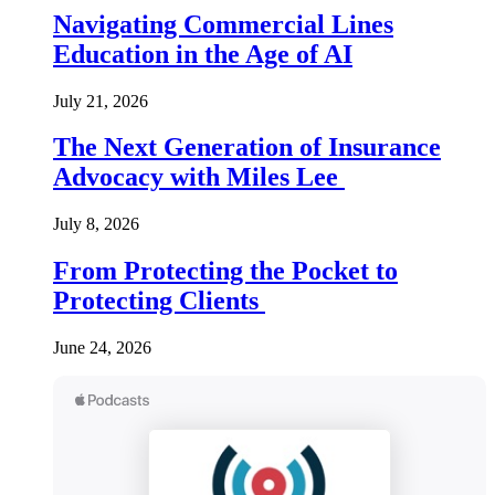
Navigating Commercial Lines
Education in the Age of AI
July 21, 2026
The Next Generation of Insurance
Advocacy with Miles Lee
July 8, 2026
From Protecting the Pocket to
Protecting Clients
June 24, 2026