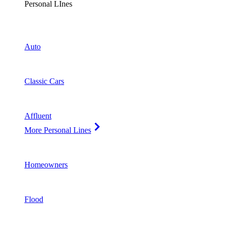
Personal LInes
Auto
Classic Cars
Affluent
More Personal Lines
Homeowners
Flood