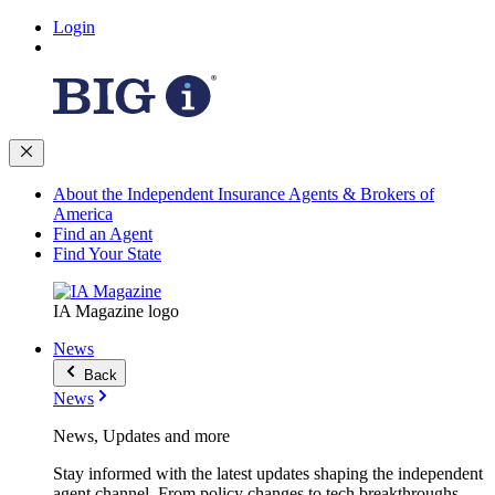
Login
About the Independent Insurance Agents & Brokers of
America
Find an Agent
Find Your State
IA Magazine logo
News
Back
News
News, Updates and more
Stay informed with the latest updates shaping the independent
agent channel. From policy changes to tech breakthroughs,