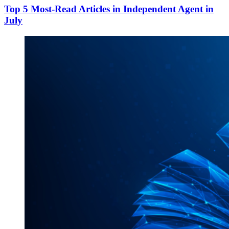
Top 5 Most-Read Articles in Independent Agent in
July