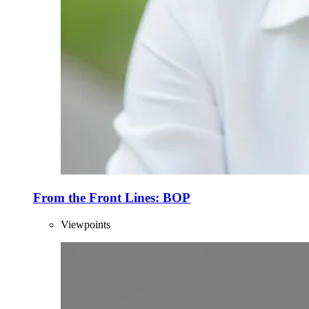
From the Front Lines: BOP
Viewpoints