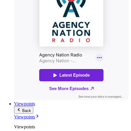
Viewpoints
Back
Viewpoints
Viewpoints