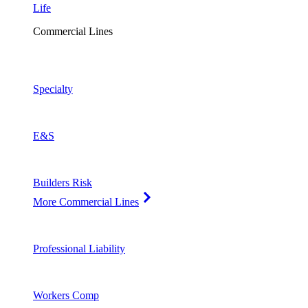
Life
Commercial Lines
Specialty
E&S
Builders Risk
More Commercial Lines
Professional Liability
Workers Comp