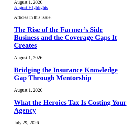
August 1, 2026
August HIghlights
Articles in this issue.
The Rise of the Farmer’s Side
Business and the Coverage Gaps It
Creates
August 1, 2026
Bridging the Insurance Knowledge
Gap Through Mentorship
August 1, 2026
What the Heroics Tax Is Costing Your
Agency
July 29, 2026