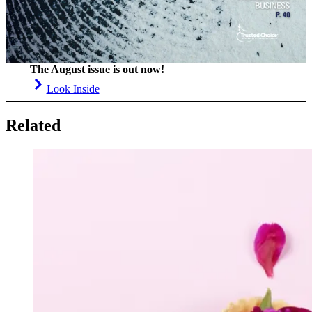
The August issue is out now!
Look Inside
Related