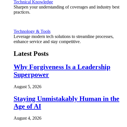
Technical Knowledge
Sharpen your understanding of coverages and industry best
practices.
Technology & Tools
Leverage modern tech solutions to streamline processes,
enhance service and stay competitive.
Latest Posts
Why Forgiveness Is a Leadership
Superpower
August 5, 2026
Staying Unmistakably Human in the
Age of AI
August 4, 2026