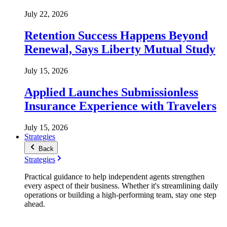
July 22, 2026
Retention Success Happens Beyond
Renewal, Says Liberty Mutual Study
July 15, 2026
Applied Launches Submissionless
Insurance Experience with Travelers
July 15, 2026
Strategies
Back
Strategies
Practical guidance to help independent agents strengthen
every aspect of their business. Whether it's streamlining daily
operations or building a high-performing team, stay one step
ahead.