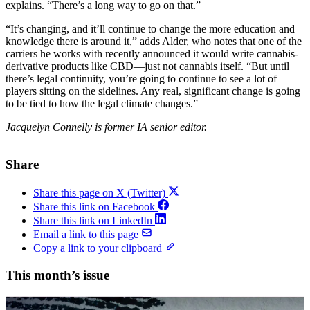
explains. “There’s a long way to go on that.”
“It’s changing, and it’ll continue to change the more education and
knowledge there is around it,” adds Alder, who notes that one of the
carriers he works with recently announced it would write cannabis-
derivative products like CBD—just not cannabis itself. “But until
there’s legal continuity, you’re going to continue to see a lot of
players sitting on the sidelines. Any real, significant change is going
to be tied to how the legal climate changes.”
Jacquelyn Connelly is former IA senior editor.
Share
Share this page on X (Twitter)
Share this link on Facebook
Share this link on LinkedIn
Email a link to this page
Copy a link to your clipboard
This month’s issue