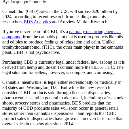
By: Jacquelyn Connelly
Cannabidiol (CBD) sales in the U.S. will surpass $20 billion by
2024, according to recent research from leading cannabis
researchers
BDS Analytics
and Arcview Market Research.
If you’ve never heard of CBD, it’s a
naturally occurring chemical
compound
from the cannabis plant that is used in products like oils
and edibles to produce feelings of relaxation and calm. Unlike
tetrahydrocannabinol (THC), the other main player in the cannabis
plant, CBD is not psychoactive.
Purchasing CBD is currently legal under federal law, as long as it is
derived from hemp and doesn’t contain more than 0.3% THC. The
legal situation for sellers, however, is complex and confusing.
Cannabis, meanwhile, is legal either recreationally or medically in
33 states and Washington, D.C. But while the new research
considers CBD products sold through licensed dispensaries,
pharmaceuticals and in general market retail, including cafes, smoke
shops, grocery stores and pharmacies, BDS predicts that the
majority of CBD products sales will soon occur in general retail
stores rather than cannabis dispensaries—and reports that CBD
product sales in dispensaries have grown at an even faster rate than
overall sales in dispensaries since 2014.