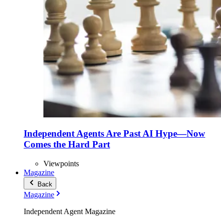
Independent Agents Are Past AI Hype—Now
Comes the Hard Part
Viewpoints
Magazine
Back
Magazine
Independent Agent Magazine