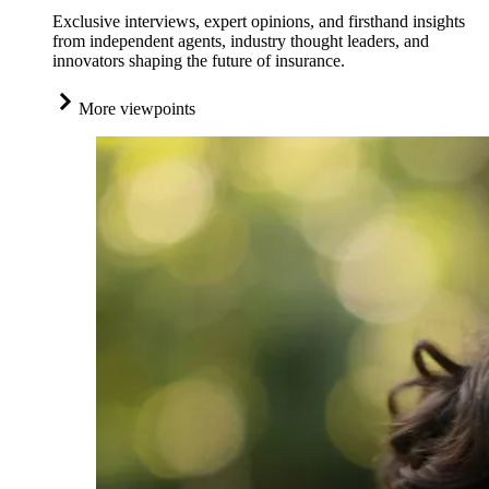
Exclusive interviews, expert opinions, and firsthand insights
from independent agents, industry thought leaders, and
innovators shaping the future of insurance.
More viewpoints