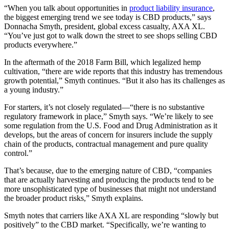
“When you talk about opportunities in
product liability insurance
,
the biggest emerging trend we see today is CBD products,” says
Donnacha Smyth, president, global excess casualty, AXA XL.
“You’ve just got to walk down the street to see shops selling CBD
products everywhere.”
In the aftermath of the 2018 Farm Bill, which legalized hemp
cultivation, “there are wide reports that this industry has tremendous
growth potential,” Smyth continues. “But it also has its challenges as
a young industry.”
For starters, it’s not closely regulated—“there is no substantive
regulatory framework in place,” Smyth says. “We’re likely to see
some regulation from the U.S. Food and Drug Administration as it
develops, but the areas of concern for insurers include the supply
chain of the products, contractual management and pure quality
control.”
That’s because, due to the emerging nature of CBD, “companies
that are actually harvesting and producing the products tend to be
more unsophisticated type of businesses that might not understand
the broader product risks,” Smyth explains.
Smyth notes that carriers like AXA XL are responding “slowly but
positively” to the CBD market. “Specifically, we’re wanting to