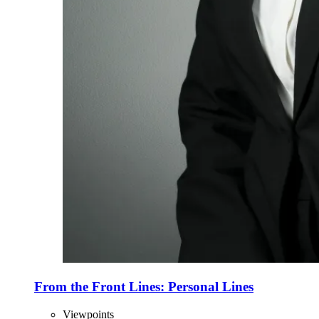
From the Front Lines: Personal Lines
Viewpoints