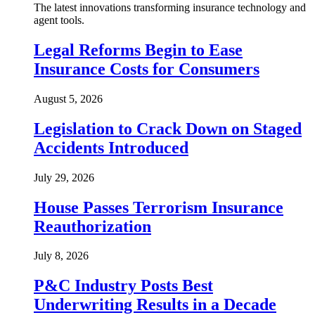
The latest innovations transforming insurance technology and
agent tools.
Legal Reforms Begin to Ease
Insurance Costs for Consumers
August 5, 2026
Legislation to Crack Down on Staged
Accidents Introduced
July 29, 2026
House Passes Terrorism Insurance
Reauthorization
July 8, 2026
P&C Industry Posts Best
Underwriting Results in a Decade