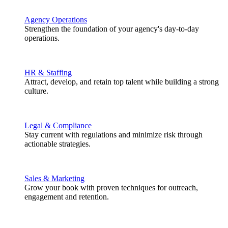
Agency Operations
Strengthen the foundation of your agency's day-to-day
operations.
HR & Staffing
Attract, develop, and retain top talent while building a strong
culture.
Legal & Compliance
Stay current with regulations and minimize risk through
actionable strategies.
Sales & Marketing
Grow your book with proven techniques for outreach,
engagement and retention.