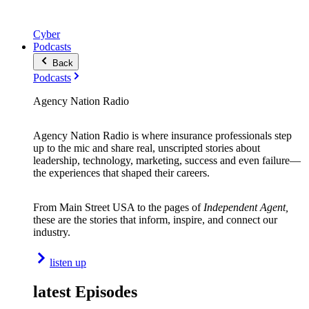
Cyber
Podcasts
Back
Podcasts
Agency Nation Radio
Agency Nation Radio is where insurance professionals step
up to the mic and share real, unscripted stories about
leadership, technology, marketing, success and even failure—
the experiences that shaped their careers.
From Main Street USA to the pages of
Independent Agent,
these are the stories that inform, inspire, and connect our
industry.
listen up
latest Episodes