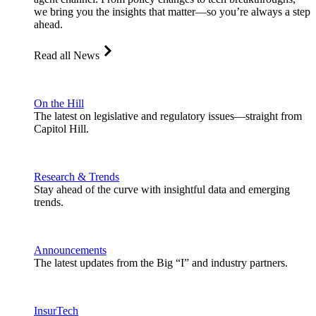
we bring you the insights that matter—so you’re always a step
ahead.
Read all News
On the Hill
The latest on legislative and regulatory issues—straight from
Capitol Hill.
Research & Trends
Stay ahead of the curve with insightful data and emerging
trends.
Announcements
The latest updates from the Big “I” and industry partners.
InsurTech