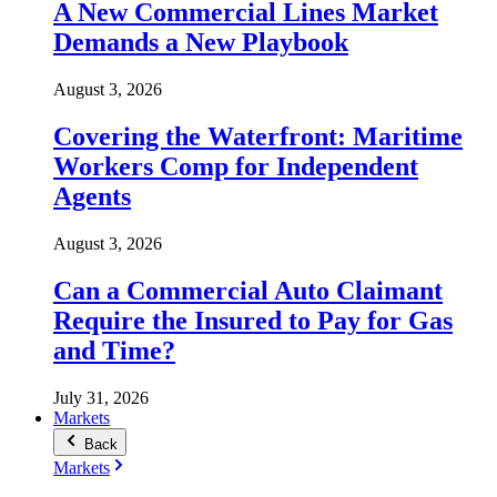
A New Commercial Lines Market
Demands a New Playbook
August 3, 2026
Covering the Waterfront: Maritime
Workers Comp for Independent
Agents
August 3, 2026
Can a Commercial Auto Claimant
Require the Insured to Pay for Gas
and Time?
July 31, 2026
Markets
Back
Markets