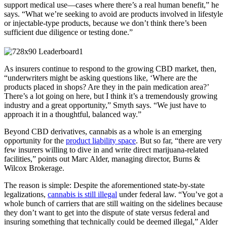
support medical use—cases where there’s a real human benefit,” he
says. “What we’re seeking to avoid are products involved in lifestyle
or injectable-type products, because we don’t think there’s been
sufficient due diligence or testing done.”
As insurers continue to respond to the growing CBD market, then,
“underwriters might be asking questions like, ‘Where are the
products placed in shops? Are they in the pain medication area?’
There’s a lot going on here, but I think it’s a tremendously growing
industry and a great opportunity,” Smyth says. “We just have to
approach it in a thoughtful, balanced way.”
Beyond CBD derivatives, cannabis as a whole is an emerging
opportunity for the
product liability space
. But so far, “there are very
few insurers willing to dive in and write direct marijuana-related
facilities,” points out Marc Alder, managing director, Burns &
Wilcox Brokerage.
The reason is simple: Despite the aforementioned state-by-state
legalizations,
cannabis is still illegal
under federal law. “You’ve got a
whole bunch of carriers that are still waiting on the sidelines because
they don’t want to get into the dispute of state versus federal and
insuring something that technically could be deemed illegal,” Alder