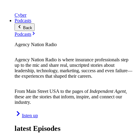
Cyber
Podcasts
Back
Podcasts
Agency Nation Radio
Agency Nation Radio is where insurance professionals step
up to the mic and share real, unscripted stories about
leadership, technology, marketing, success and even failure—
the experiences that shaped their careers.
From Main Street USA to the pages of
Independent Agent,
these are the stories that inform, inspire, and connect our
industry.
listen up
latest Episodes