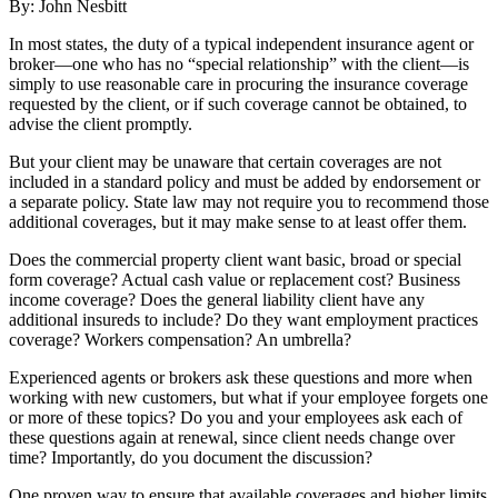
By: John Nesbitt
In most states, the duty of a typical independent insurance agent or
broker—one who has no “special relationship” with the client—is
simply to use reasonable care in procuring the insurance coverage
requested by the client, or if such coverage cannot be obtained, to
advise the client promptly.
But your client may be unaware that certain coverages are not
included in a standard policy and must be added by endorsement or
a separate policy. State law may not require you to recommend those
additional coverages, but it may make sense to at least offer them.
Does the commercial property client want basic, broad or special
form coverage? Actual cash value or replacement cost? Business
income coverage? Does the general liability client have any
additional insureds to include? Do they want employment practices
coverage? Workers compensation? An umbrella?
Experienced agents or brokers ask these questions and more when
working with new customers, but what if your employee forgets one
or more of these topics? Do you and your employees ask each of
these questions again at renewal, since client needs change over
time? Importantly, do you document the discussion?
One proven way to ensure that available coverages and higher limits