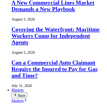
A New Commercial Lines Market
Demands a New Playbook
August 3, 2026
Covering the Waterfront: Maritime
Workers Comp for Independent
Agents
August 3, 2026
Can a Commercial Auto Claimant
Require the Insured to Pay for Gas
and Time?
July 31, 2026
Markets
Back
Markets