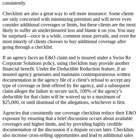
consistently.
Checklists are also a great way to sell more insurance. Some clients
are only concerned with minimizing premium and will never even
consider additional coverages or limits, but these clients are the most
likely to suffer an un(der)insured loss and blame it on you. You may
be surprised—once in a while, common sense prevails, and even the
most miserly of clients chooses to buy additional coverage after
going through a checklist.
If an agency faces an E&O claim and is insured under a Swiss Re
Corporate Solutions policy, using checklists may provide another
financial benefit. Under the Deductible Reduction feature, if an
insured agency generates and maintains contemporaneous written
documentation in the agency file of a client’s refusal to accept any
type of coverage or limit offered by the agency, and a subsequent
claim alleges the failure to secure such, 100% of the agency’s
deductible for that claim will be waived up to a maximum of
$25,000, or until dismissal of the allegations, whichever is first.
Agencies that consistently use coverage checklists reduce their E&O
exposure by ensuring that a brief discussion occurs about available
coverages and higher limits, and by providing highly credible
documentation of the discussion if a dispute occurs later. Checklists
also increase cross-selling opportunities and lead to additional sales