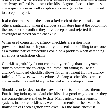
are always offered is to use a checklist. A good checklist includes
coverage choices as well as optional coverages a client might want
to accept or reject.
It also documents that the agent asked each of these questions and
others, particularly when it includes a signature line at the bottom for
the customer to confirm they have accepted and rejected the
coverages as noted on the checklist.
When used consistently, agency checklists are a great loss
prevention tool for both you and your client—and failing to use one
as a routine part of procedures could be a problem when defending
an errors & omissions claim.
Checklists probably do not create a higher duty than the general
duty to procure the coverage requested, but failing to use the
agency’s standard checklist allows for an argument that the agency
failed to follow its own procedures. As long as checklists are used
consistently, they will likely be helpful in defending a claim.
Should agencies develop their own checklists or purchase them?
Purchasing industry standard checklists is a good way to ensure they
are comprehensive and up to date. Many agency management
systems include checklists as well, but remember: Their value is
limited unless each agency employee uses the same checklist