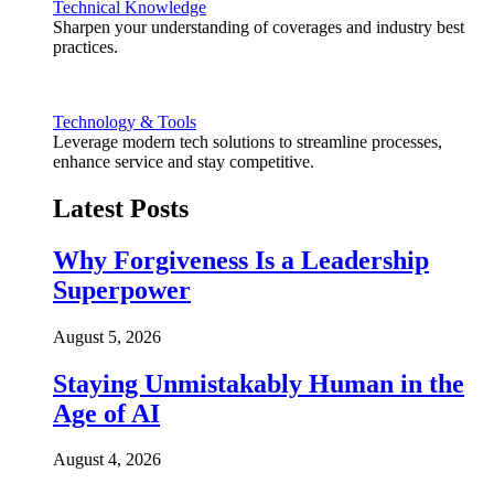
Technical Knowledge
Sharpen your understanding of coverages and industry best
practices.
Technology & Tools
Leverage modern tech solutions to streamline processes,
enhance service and stay competitive.
Latest Posts
Why Forgiveness Is a Leadership
Superpower
August 5, 2026
Staying Unmistakably Human in the
Age of AI
August 4, 2026