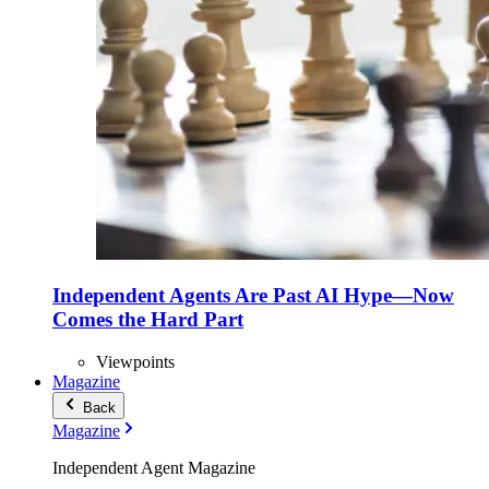
Independent Agents Are Past AI Hype—Now
Comes the Hard Part
Viewpoints
Magazine
Back
Magazine
Independent Agent Magazine