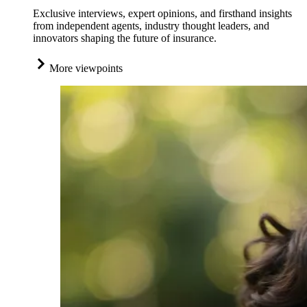
Exclusive interviews, expert opinions, and firsthand insights
from independent agents, industry thought leaders, and
innovators shaping the future of insurance.
More viewpoints