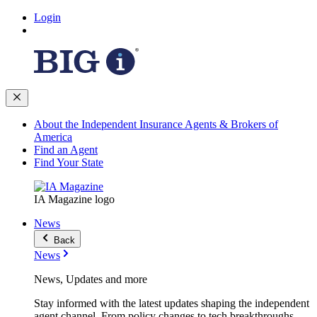
Login
About the Independent Insurance Agents & Brokers of
America
Find an Agent
Find Your State
IA Magazine logo
News
Back
News
News, Updates and more
Stay informed with the latest updates shaping the independent
agent channel. From policy changes to tech breakthroughs,