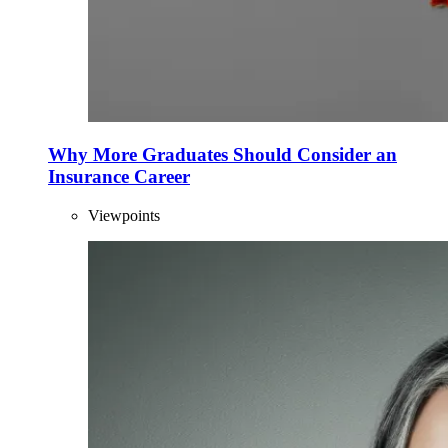
Why More Graduates Should Consider an
Insurance Career
Viewpoints