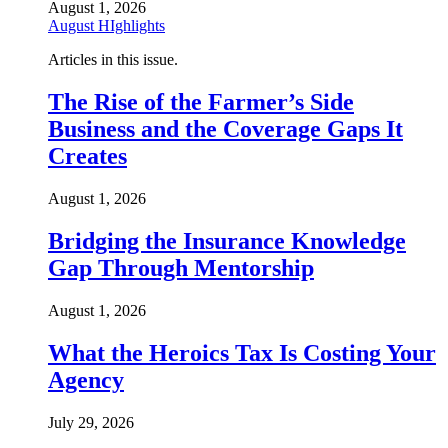
August 1, 2026
August HIghlights
Articles in this issue.
The Rise of the Farmer’s Side
Business and the Coverage Gaps It
Creates
August 1, 2026
Bridging the Insurance Knowledge
Gap Through Mentorship
August 1, 2026
What the Heroics Tax Is Costing Your
Agency
July 29, 2026