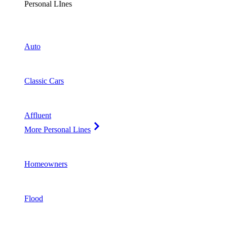
Personal LInes
Auto
Classic Cars
Affluent
More Personal Lines
Homeowners
Flood