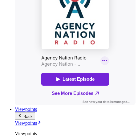
Viewpoints
Back
Viewpoints
Viewpoints