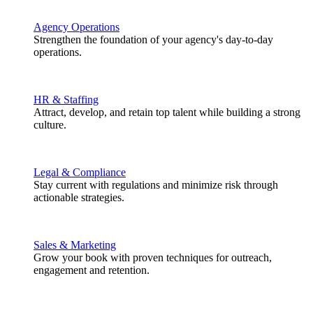
Agency Operations
Strengthen the foundation of your agency's day-to-day
operations.
HR & Staffing
Attract, develop, and retain top talent while building a strong
culture.
Legal & Compliance
Stay current with regulations and minimize risk through
actionable strategies.
Sales & Marketing
Grow your book with proven techniques for outreach,
engagement and retention.