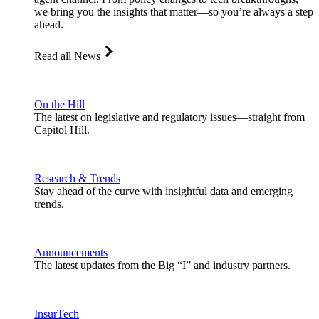
we bring you the insights that matter—so you’re always a step
ahead.
Read all News
On the Hill
The latest on legislative and regulatory issues—straight from
Capitol Hill.
Research & Trends
Stay ahead of the curve with insightful data and emerging
trends.
Announcements
The latest updates from the Big “I” and industry partners.
InsurTech