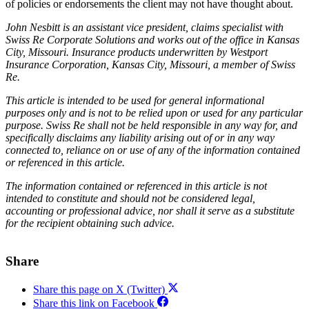
of policies or endorsements the client may not have thought about.
John Nesbitt is an assistant vice president, claims specialist with
Swiss Re Corporate Solutions and works out of the office in Kansas
City, Missouri. Insurance products underwritten by Westport
Insurance Corporation, Kansas City, Missouri, a member of Swiss
Re.
This article is intended to be used for general informational
purposes only and is not to be relied upon or used for any particular
purpose. Swiss Re shall not be held responsible in any way for, and
specifically disclaims any liability arising out of or in any way
connected to, reliance on or use of any of the information contained
or referenced in this article.
The information contained or referenced in this article is not
intended to constitute and should not be considered legal,
accounting or professional advice, nor shall it serve as a substitute
for the recipient obtaining such advice.
Share
Share this page on X (Twitter)
Share this link on Facebook