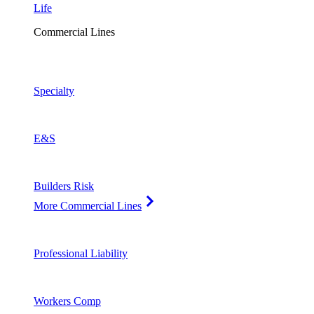
Life
Commercial Lines
Specialty
E&S
Builders Risk
More Commercial Lines
Professional Liability
Workers Comp