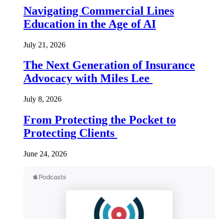
Navigating Commercial Lines
Education in the Age of AI
July 21, 2026
The Next Generation of Insurance
Advocacy with Miles Lee
July 8, 2026
From Protecting the Pocket to
Protecting Clients
June 24, 2026