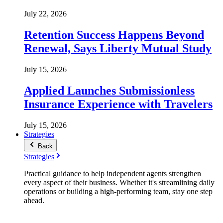
July 22, 2026
Retention Success Happens Beyond
Renewal, Says Liberty Mutual Study
July 15, 2026
Applied Launches Submissionless
Insurance Experience with Travelers
July 15, 2026
Strategies
Back
Strategies
Practical guidance to help independent agents strengthen
every aspect of their business. Whether it's streamlining daily
operations or building a high-performing team, stay one step
ahead.