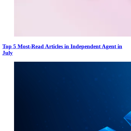
Top 5 Most-Read Articles in Independent Agent in
July