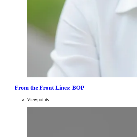
From the Front Lines: BOP
Viewpoints