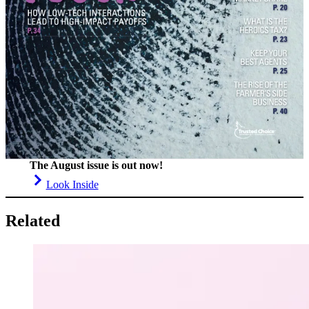
The August issue is out now!
Look Inside
Related