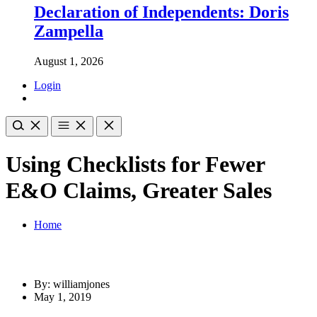
Declaration of Independents: Doris
Zampella
August 1, 2026
Login
Using Checklists for Fewer
E&O Claims, Greater Sales
Home
By: williamjones
May 1, 2019