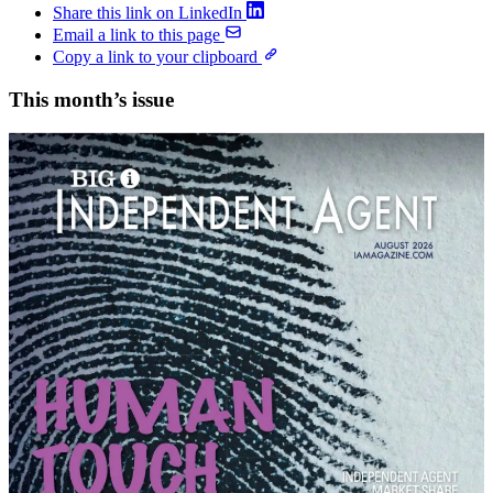
Share this link on LinkedIn
Email a link to this page
Copy a link to your clipboard
This month’s issue