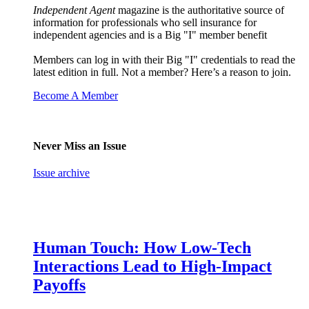
Independent Agent
magazine is the authoritative source of
information for professionals who sell insurance for
independent agencies and is a Big "I" member benefit
Members can log in with their Big "I" credentials to read the
latest edition in full. Not a member? Here’s a reason to join.
Become A Member
Never Miss an Issue
Issue archive
Human Touch: How Low-Tech
Interactions Lead to High-Impact
Payoffs