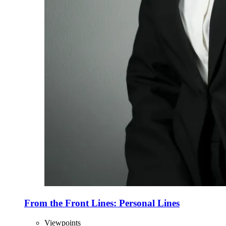
From the Front Lines: Personal Lines
Viewpoints