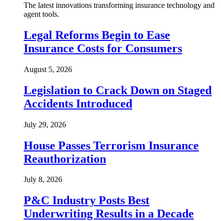
The latest innovations transforming insurance technology and
agent tools.
Legal Reforms Begin to Ease
Insurance Costs for Consumers
August 5, 2026
Legislation to Crack Down on Staged
Accidents Introduced
July 29, 2026
House Passes Terrorism Insurance
Reauthorization
July 8, 2026
P&C Industry Posts Best
Underwriting Results in a Decade