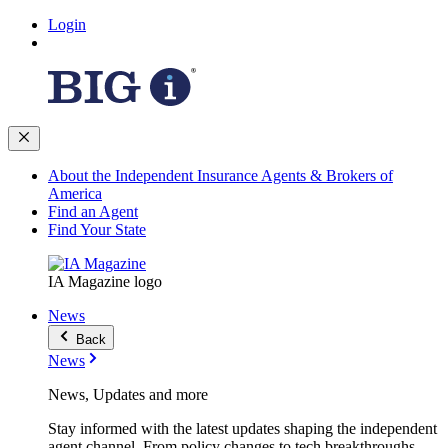
Login
About the Independent Insurance Agents & Brokers of
America
Find an Agent
Find Your State
IA Magazine logo
News
Back
News
News, Updates and more
Stay informed with the latest updates shaping the independent
agent channel. From policy changes to tech breakthroughs,