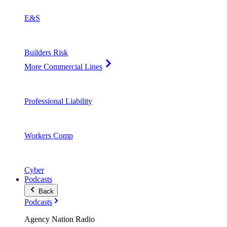
E&S
Builders Risk
More Commercial Lines
Professional Liability
Workers Comp
Cyber
Podcasts
Back
Podcasts
Agency Nation Radio