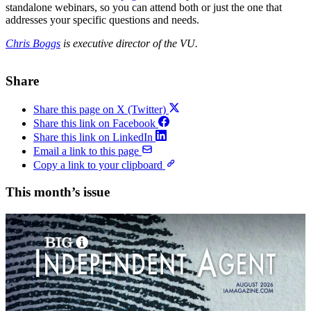
standalone webinars, so you can attend both or just the one that
addresses your specific questions and needs.
Chris Boggs
is executive director of the VU.
Share
Share this page on X (Twitter)
Share this link on Facebook
Share this link on LinkedIn
Email a link to this page
Copy a link to your clipboard
This month’s issue