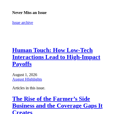
Never Miss an Issue
Issue archive
Human Touch: How Low-Tech
Interactions Lead to High-Impact
Payoffs
August 1, 2026
August HIghlights
Articles in this issue.
The Rise of the Farmer’s Side
Business and the Coverage Gaps It
Creates