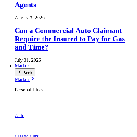
Agents
August 3, 2026
Can a Commercial Auto Claimant
Require the Insured to Pay for Gas
and Time?
July 31, 2026
Markets
Back
Markets
Personal LInes
Auto
Classic Cars