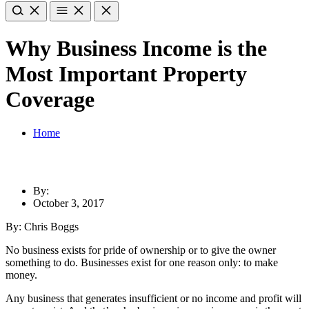
Why Business Income is the
Most Important Property
Coverage
Home
By:
October 3, 2017
By: Chris Boggs
No business exists for pride of ownership or to give the owner
something to do. Businesses exist for one reason only: to make
money.
Any business that generates insufficient or no income and profit will