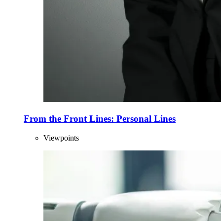
From the Front Lines: Personal Lines
Viewpoints