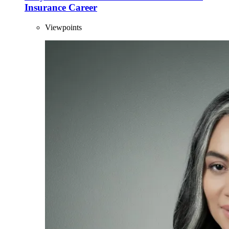
Insurance Career
Viewpoints