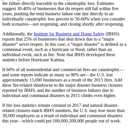
the failure directly traceable to the catastrophic loss. Estimates
suggest 30-40% of businesses that do reopen still fail within five
years, pushing the total business failure rate due directly to an
individually catastrophic loss percent to 50-60% when you consider
both scenarios—not reopening, and closing shortly after reopening.
Additionally, the
Institute for Business and Home Safety
(IBHS)
reports that 25% of businesses that shut down due to a “major
disaster” never reopen. In this case, a “major disaster” is defined as a
communal event, such as a hurricane or flood, rather than an
individual event, such as fire. Note that IBHS developed these
statistics before Hurricane Katrina.
If 60% of all nonresidential and commercial fires are catastrophic—
and some reports indicate as many as 90% are—the U.S. lost
approximately 15,690 businesses as a result of the 2015 fires. Add
these fire-related shutdowns to the major disaster business closures
reported by IBHS, and the number of business failures due to
individual and communal disasters in 2015 climbs even higher.
If fire loss statistics remain constant in 2017 and natural disaster-
related closures match IBHS numbers, the U.S. may lose more than
30,000 employers as a result of individual and communal disasters
this year—which could put 100,000-200,000 people out of work.