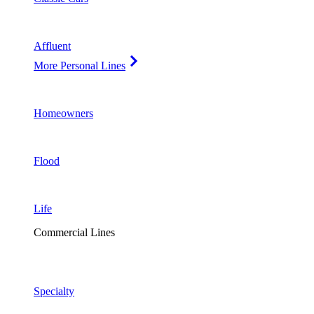
Affluent
More Personal Lines
Homeowners
Flood
Life
Commercial Lines
Specialty