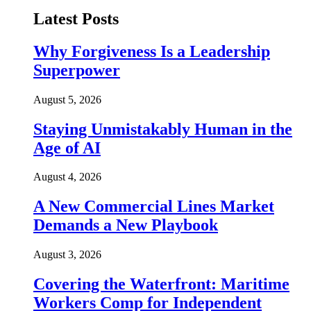
Latest Posts
Why Forgiveness Is a Leadership
Superpower
August 5, 2026
Staying Unmistakably Human in the
Age of AI
August 4, 2026
A New Commercial Lines Market
Demands a New Playbook
August 3, 2026
Covering the Waterfront: Maritime
Workers Comp for Independent