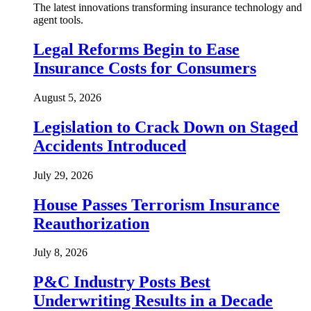
The latest innovations transforming insurance technology and
agent tools.
Legal Reforms Begin to Ease
Insurance Costs for Consumers
August 5, 2026
Legislation to Crack Down on Staged
Accidents Introduced
July 29, 2026
House Passes Terrorism Insurance
Reauthorization
July 8, 2026
P&C Industry Posts Best
Underwriting Results in a Decade