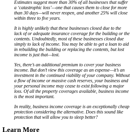
Estimates suggest more than 30% of all businesses that suffer
a ‘catastrophic loss’—one that causes them to close for more
than 30 days—will never reopen, and another 25% will close
within three to five years.
It is highly unlikely that these businesses closed due to the
lack of or adequate insurance coverage for the building or the
contents. Undoubtedly, most of these businesses closed due
simply to lack of income. You may be able to get a loan to aid
in rebuilding the building or replacing the contents, but lost
income is just that—lost.
Yes, there’s an additional premium to cover your business
income. But don’t view this coverage as an expense—it’s an
investment in the continued viability of your company. Without
a flow of income or massive cash reserves, your business and
your personal income may cease to exist following a major
loss. Of all the property coverages available, business income
is the most important.
In reality, business income coverage is an exceptionally cheap
protection considering the alternative. Does this sound like
protection that will allow you to sleep better?
Learn More