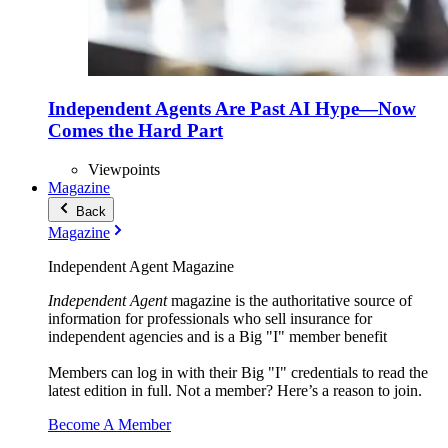
Independent Agents Are Past AI Hype—Now
Comes the Hard Part
Viewpoints
Magazine
Back
Magazine
Independent Agent Magazine
Independent Agent
magazine is the authoritative source of
information for professionals who sell insurance for
independent agencies and is a Big "I" member benefit
Members can log in with their Big "I" credentials to read the
latest edition in full. Not a member? Here’s a reason to join.
Become A Member