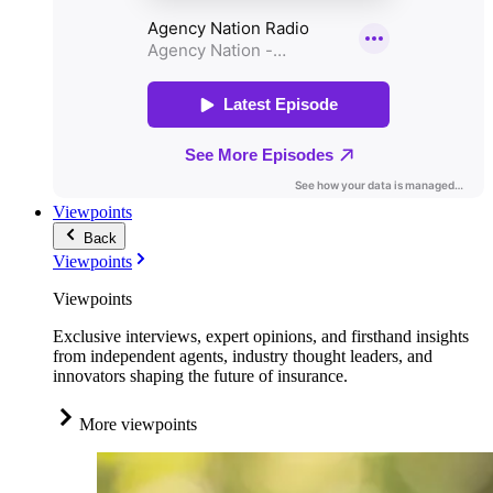
Viewpoints
Back
Viewpoints
Viewpoints
Exclusive interviews, expert opinions, and firsthand insights
from independent agents, industry thought leaders, and
innovators shaping the future of insurance.
More viewpoints