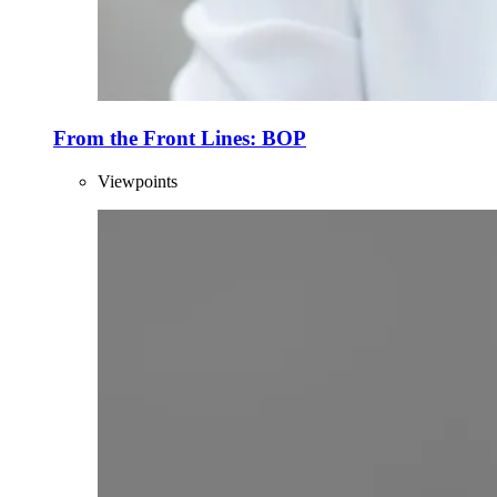
From the Front Lines: BOP
Viewpoints