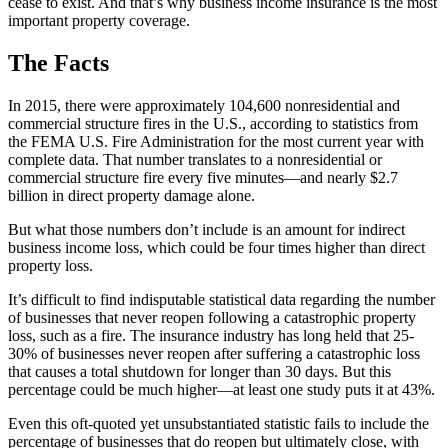
cease to exist. And that’s why business income insurance is the most
important property coverage.
The Facts
In 2015, there were approximately 104,600 nonresidential and
commercial structure fires in the U.S., according to statistics from
the FEMA U.S. Fire Administration for the most current year with
complete data. That number translates to a nonresidential or
commercial structure fire every five minutes—and nearly $2.7
billion in direct property damage alone.
But what those numbers don’t include is an amount for indirect
business income loss, which could be four times higher than direct
property loss.
It’s difficult to find indisputable statistical data regarding the number
of businesses that never reopen following a catastrophic property
loss, such as a fire. The insurance industry has long held that 25-
30% of businesses never reopen after suffering a catastrophic loss
that causes a total shutdown for longer than 30 days. But this
percentage could be much higher—at least one study puts it at 43%.
Even this oft-quoted yet unsubstantiated statistic fails to include the
percentage of businesses that do reopen but ultimately close, with