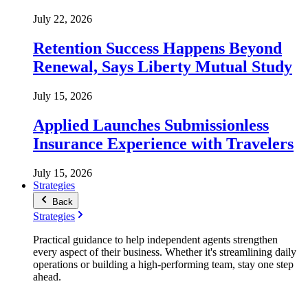
July 22, 2026
Retention Success Happens Beyond
Renewal, Says Liberty Mutual Study
July 15, 2026
Applied Launches Submissionless
Insurance Experience with Travelers
July 15, 2026
Strategies
Back
Strategies
Practical guidance to help independent agents strengthen
every aspect of their business. Whether it's streamlining daily
operations or building a high-performing team, stay one step
ahead.