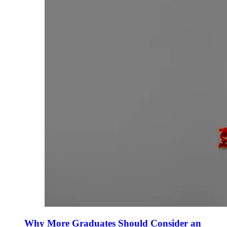
Why More Graduates Should Consider an