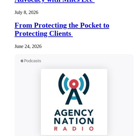
July 8, 2026
From Protecting the Pocket to
Protecting Clients
June 24, 2026