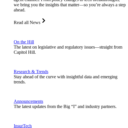
we bring you the insights that matter—so you’re always a step
ahead.
Read all News
On the Hill
The latest on legislative and regulatory issues—straight from
Capitol Hill.
Research & Trends
Stay ahead of the curve with insightful data and emerging
trends.
Announcements
The latest updates from the Big “I” and industry partners.
InsurTech