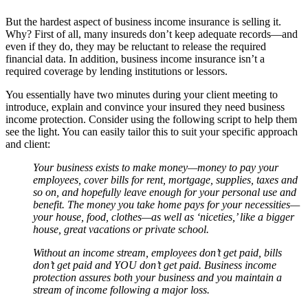
But the hardest aspect of business income insurance is selling it.
Why? First of all, many insureds don’t keep adequate records—and
even if they do, they may be reluctant to release the required
financial data. In addition, business income insurance isn’t a
required coverage by lending institutions or lessors.
You essentially have two minutes during your client meeting to
introduce, explain and convince your insured they need business
income protection. Consider using the following script to help them
see the light. You can easily tailor this to suit your specific approach
and client:
Your business exists to make money—money to pay your
employees, cover bills for rent, mortgage, supplies, taxes and
so on, and hopefully leave enough for your personal use and
benefit. The money you take home pays for your necessities—
your house, food, clothes—as well as ‘niceties,’ like a bigger
house, great vacations or private school.
Without an income stream, employees don’t get paid, bills
don’t get paid and YOU don’t get paid. Business income
protection assures both your business and you maintain a
stream of income following a major loss.