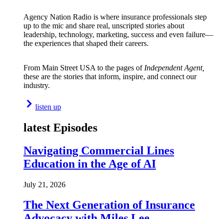
Agency Nation Radio is where insurance professionals step
up to the mic and share real, unscripted stories about
leadership, technology, marketing, success and even failure—
the experiences that shaped their careers.
From Main Street USA to the pages of
Independent Agent,
these are the stories that inform, inspire, and connect our
industry.
listen up
latest Episodes
Navigating Commercial Lines
Education in the Age of AI
July 21, 2026
The Next Generation of Insurance
Advocacy with Miles Lee