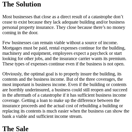
The Solution
Most businesses that close as a direct result of a catastrophe don’t
cease to exist because they lack adequate building and/or business
personal property insurance. They close because there’s no money
coming in the door.
Few businesses can remain viable without a source of income.
Mortgages must be paid, rental expenses continue for the building,
machinery and equipment, employees expect a paycheck or start
looking for other jobs, and the insurance carrier wants its premium.
These types of expenses continue even if the business is not open.
Obviously, the optimal goal is to properly insure the building, its
contents and the business income. But of the three coverages, the
most important is business income. Even if the building or contents
are horribly underinsured, a business could still reopen and succeed
in the aftermath of a catastrophe if it has sufficient business income
coverage. Getting a loan to make up the difference between the
insurance proceeds and the actual cost of rebuilding a building or
replacing its contents is much easier when the business can show the
bank a viable and sufficient income stream.
The Sale