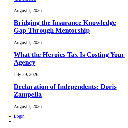
August 1, 2026
Bridging the Insurance Knowledge
Gap Through Mentorship
August 1, 2026
What the Heroics Tax Is Costing Your
Agency
July 29, 2026
Declaration of Independents: Doris
Zampella
August 1, 2026
Login