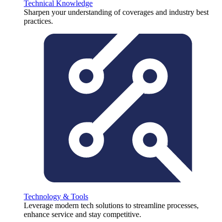
Technical Knowledge
Sharpen your understanding of coverages and industry best
practices.
Technology & Tools
Leverage modern tech solutions to streamline processes,
enhance service and stay competitive.