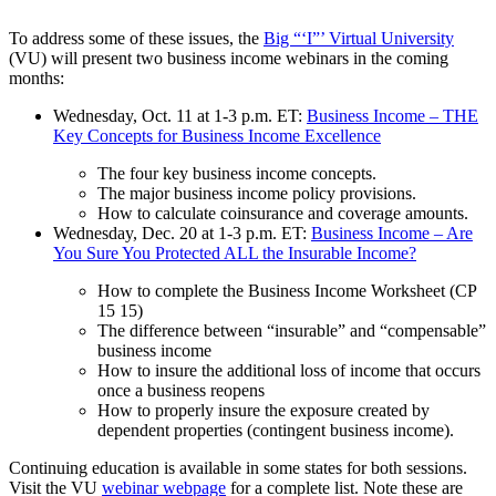
To address some of these issues, the
Big “‘I”’ Virtual University
(VU) will present two business income webinars in the coming
months:
Wednesday, Oct. 11 at 1-3 p.m. ET:
Business Income – THE
Key Concepts for Business Income Excellence
The four key business income concepts.
The major business income policy provisions.
How to calculate coinsurance and coverage amounts.
Wednesday, Dec. 20 at 1-3 p.m. ET:
Business Income – Are
You Sure You Protected ALL the Insurable Income?
How to complete the Business Income Worksheet (CP
15 15)
The difference between “insurable” and “compensable”
business income
How to insure the additional loss of income that occurs
once a business reopens
How to properly insure the exposure created by
dependent properties (contingent business income).
Continuing education is available in some states for both sessions.
Visit the VU
webinar webpage
for a complete list. Note these are