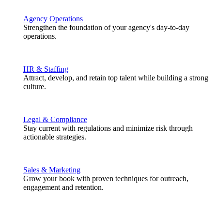
Agency Operations
Strengthen the foundation of your agency's day-to-day
operations.
HR & Staffing
Attract, develop, and retain top talent while building a strong
culture.
Legal & Compliance
Stay current with regulations and minimize risk through
actionable strategies.
Sales & Marketing
Grow your book with proven techniques for outreach,
engagement and retention.