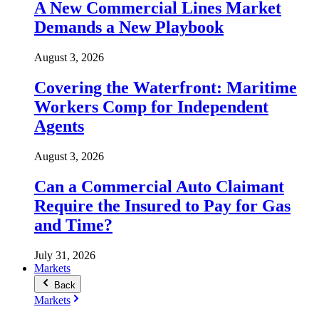
A New Commercial Lines Market
Demands a New Playbook
August 3, 2026
Covering the Waterfront: Maritime
Workers Comp for Independent
Agents
August 3, 2026
Can a Commercial Auto Claimant
Require the Insured to Pay for Gas
and Time?
July 31, 2026
Markets
Back
Markets