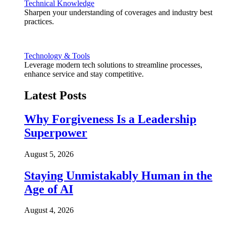
Technical Knowledge
Sharpen your understanding of coverages and industry best
practices.
Technology & Tools
Leverage modern tech solutions to streamline processes,
enhance service and stay competitive.
Latest Posts
Why Forgiveness Is a Leadership
Superpower
August 5, 2026
Staying Unmistakably Human in the
Age of AI
August 4, 2026