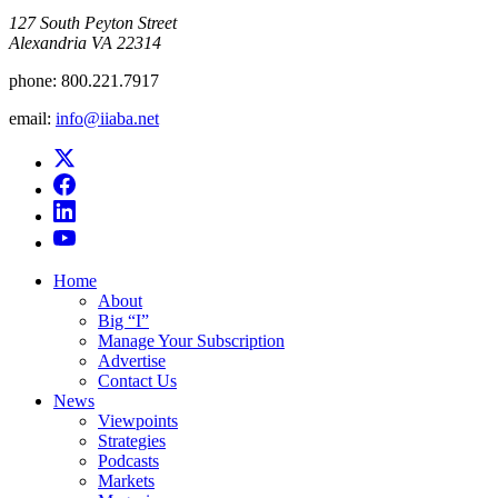
​127 South Peyton Street
Alexandria VA 22314
phone:
800.221.7917
email:
info@iiaba.net
Home
About
Big “I”
Manage Your Subscription
Advertise
Contact Us
News
Viewpoints
Strategies
Podcasts
Markets