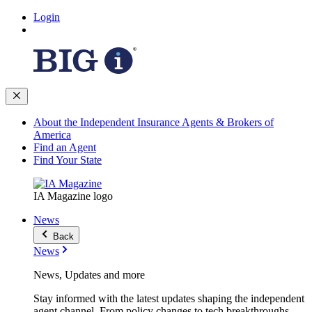
Login
About the Independent Insurance Agents & Brokers of
America
Find an Agent
Find Your State
IA Magazine logo
News
Back
News
News, Updates and more
Stay informed with the latest updates shaping the independent
agent channel. From policy changes to tech breakthroughs,