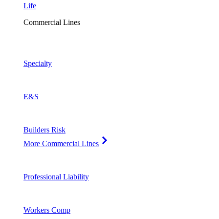
Life
Commercial Lines
Specialty
E&S
Builders Risk
More Commercial Lines
Professional Liability
Workers Comp