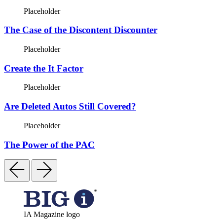
Placeholder
The Case of the Discontent Discounter
Placeholder
Create the It Factor
Placeholder
Are Deleted Autos Still Covered?
Placeholder
The Power of the PAC
IA Magazine logo