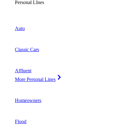
Personal LInes
Auto
Classic Cars
Affluent
More Personal Lines
Homeowners
Flood