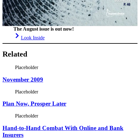
The August issue is out now!
Look Inside
Related
Placeholder
November 2009
Placeholder
Plan Now, Prosper Later
Placeholder
Hand-to-Hand Combat With Online and Bank
Insurers