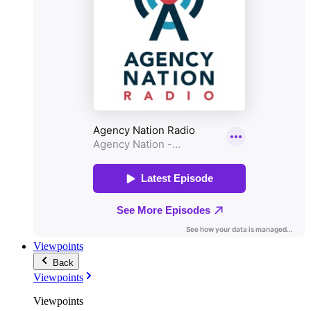
Viewpoints
Back
Viewpoints
Viewpoints