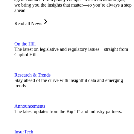
we bring you the insights that matter—so you’re always a step
ahead.
Read all News
On the Hill
The latest on legislative and regulatory issues—straight from
Capitol Hill.
Research & Trends
Stay ahead of the curve with insightful data and emerging
trends.
Announcements
The latest updates from the Big “I” and industry partners.
InsurTech