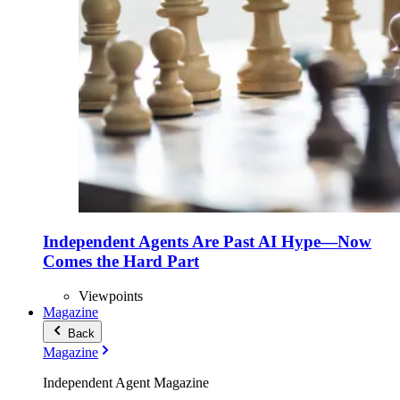
Independent Agents Are Past AI Hype—Now
Comes the Hard Part
Viewpoints
Magazine
Back
Magazine
Independent Agent Magazine