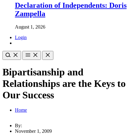
Declaration of Independents: Doris
Zampella
August 1, 2026
Login
Bipartisanship and
Relationships are the Keys to
Our Success
Home
By:
November 1, 2009