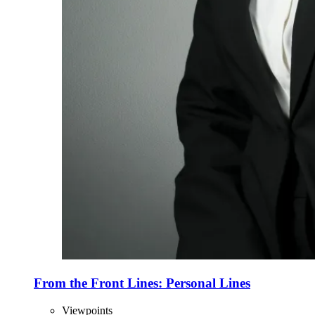
From the Front Lines: Personal Lines
Viewpoints