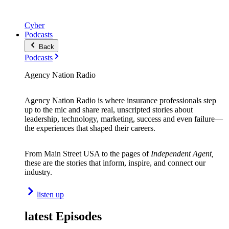
Cyber
Podcasts
Back
Podcasts
Agency Nation Radio
Agency Nation Radio is where insurance professionals step
up to the mic and share real, unscripted stories about
leadership, technology, marketing, success and even failure—
the experiences that shaped their careers.
From Main Street USA to the pages of
Independent Agent,
these are the stories that inform, inspire, and connect our
industry.
listen up
latest Episodes