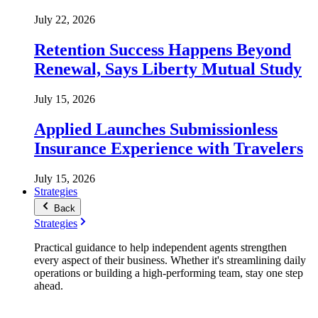
July 22, 2026
Retention Success Happens Beyond
Renewal, Says Liberty Mutual Study
July 15, 2026
Applied Launches Submissionless
Insurance Experience with Travelers
July 15, 2026
Strategies
Back
Strategies
Practical guidance to help independent agents strengthen
every aspect of their business. Whether it's streamlining daily
operations or building a high-performing team, stay one step
ahead.