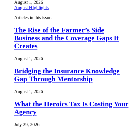
August 1, 2026
August HIghlights
Articles in this issue.
The Rise of the Farmer’s Side
Business and the Coverage Gaps It
Creates
August 1, 2026
Bridging the Insurance Knowledge
Gap Through Mentorship
August 1, 2026
What the Heroics Tax Is Costing Your
Agency
July 29, 2026