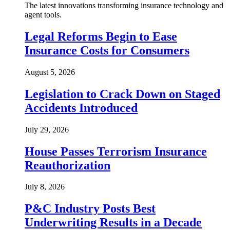
The latest innovations transforming insurance technology and
agent tools.
Legal Reforms Begin to Ease
Insurance Costs for Consumers
August 5, 2026
Legislation to Crack Down on Staged
Accidents Introduced
July 29, 2026
House Passes Terrorism Insurance
Reauthorization
July 8, 2026
P&C Industry Posts Best
Underwriting Results in a Decade