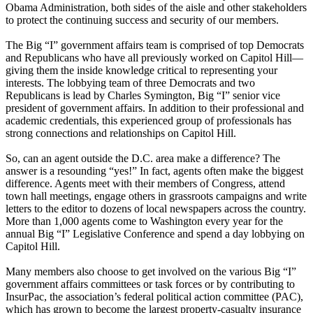
Obama Administration, both sides of the aisle and other stakeholders
to protect the continuing success and security of our members.
The Big “I” government affairs team is comprised of top Democrats
and Republicans who have all previously worked on Capitol Hill—
giving them the inside knowledge critical to representing your
interests. The lobbying team of three Democrats and two
Republicans is lead by Charles Symington, Big “I” senior vice
president of government affairs. In addition to their professional and
academic credentials, this experienced group of professionals has
strong connections and relationships on Capitol Hill.
So, can an agent outside the D.C. area make a difference? The
answer is a resounding “yes!” In fact, agents often make the biggest
difference. Agents meet with their members of Congress, attend
town hall meetings, engage others in grassroots campaigns and write
letters to the editor to dozens of local newspapers across the country.
More than 1,000 agents come to Washington every year for the
annual Big “I” Legislative Conference and spend a day lobbying on
Capitol Hill.
Many members also choose to get involved on the various Big “I”
government affairs committees or task forces or by contributing to
InsurPac, the association’s federal political action committee (PAC),
which has grown to become the largest property-casualty insurance