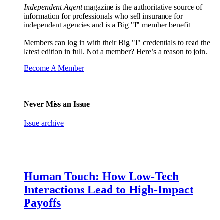
Independent Agent
magazine is the authoritative source of
information for professionals who sell insurance for
independent agencies and is a Big "I" member benefit
Members can log in with their Big "I" credentials to read the
latest edition in full. Not a member? Here’s a reason to join.
Become A Member
Never Miss an Issue
Issue archive
Human Touch: How Low-Tech
Interactions Lead to High-Impact
Payoffs