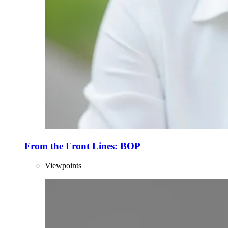
From the Front Lines: BOP
Viewpoints