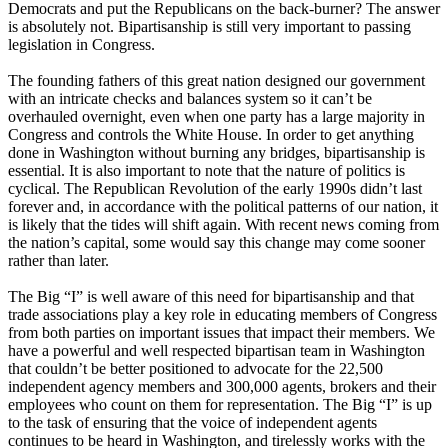
Democrats and put the Republicans on the back-burner? The answer
is absolutely not. Bipartisanship is still very important to passing
legislation in Congress.
The founding fathers of this great nation designed our government
with an intricate checks and balances system so it can’t be
overhauled overnight, even when one party has a large majority in
Congress and controls the White House. In order to get anything
done in Washington without burning any bridges, bipartisanship is
essential. It is also important to note that the nature of politics is
cyclical. The Republican Revolution of the early 1990s didn’t last
forever and, in accordance with the political patterns of our nation, it
is likely that the tides will shift again. With recent news coming from
the nation’s capital, some would say this change may come sooner
rather than later.
The Big “I” is well aware of this need for bipartisanship and that
trade associations play a key role in educating members of Congress
from both parties on important issues that impact their members. We
have a powerful and well respected bipartisan team in Washington
that couldn’t be better positioned to advocate for the 22,500
independent agency members and 300,000 agents, brokers and their
employees who count on them for representation. The Big “I” is up
to the task of ensuring that the voice of independent agents
continues to be heard in Washington, and tirelessly works with the