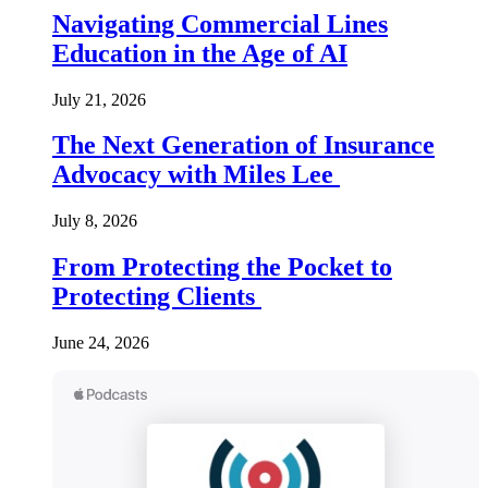
Navigating Commercial Lines
Education in the Age of AI
July 21, 2026
The Next Generation of Insurance
Advocacy with Miles Lee
July 8, 2026
From Protecting the Pocket to
Protecting Clients
June 24, 2026