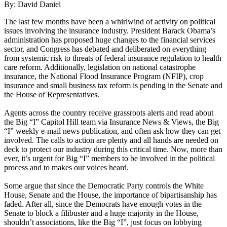
By: David Daniel
The last few months have been a whirlwind of activity on political
issues involving the insurance industry. President Barack Obama’s
administration has proposed huge changes to the financial services
sector, and Congress has debated and deliberated on everything
from systemic risk to threats of federal insurance regulation to health
care reform. Additionally, legislation on national catastrophe
insurance, the National Flood Insurance Program (NFIP), crop
insurance and small business tax reform is pending in the Senate and
the House of Representatives.
Agents across the country receive grassroots alerts and read about
the Big “I” Capitol Hill team via Insurance News & Views, the Big
“I” weekly e-mail news publication, and often ask how they can get
involved. The calls to action are plenty and all hands are needed on
deck to protect our industry during this critical time. Now, more than
ever, it’s urgent for Big “I” members to be involved in the political
process and to makes our voices heard.
Some argue that since the Democratic Party controls the White
House, Senate and the House, the importance of bipartisanship has
faded. After all, since the Democrats have enough votes in the
Senate to block a filibuster and a huge majority in the House,
shouldn’t associations, like the Big “I”, just focus on lobbying