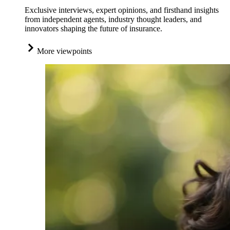
Exclusive interviews, expert opinions, and firsthand insights
from independent agents, industry thought leaders, and
innovators shaping the future of insurance.
More viewpoints