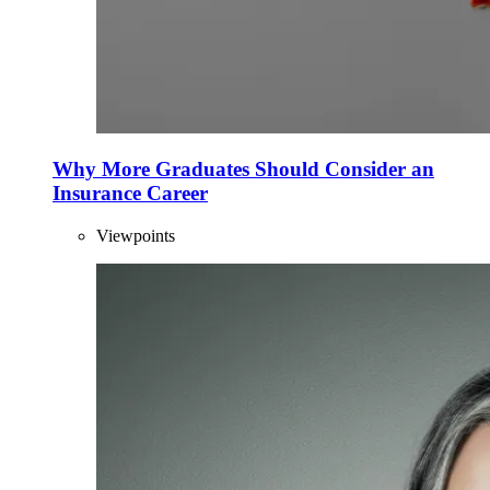
Why More Graduates Should Consider an
Insurance Career
Viewpoints