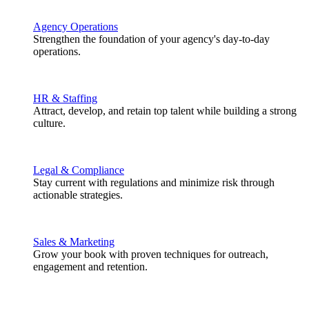
Agency Operations
Strengthen the foundation of your agency's day-to-day
operations.
HR & Staffing
Attract, develop, and retain top talent while building a strong
culture.
Legal & Compliance
Stay current with regulations and minimize risk through
actionable strategies.
Sales & Marketing
Grow your book with proven techniques for outreach,
engagement and retention.