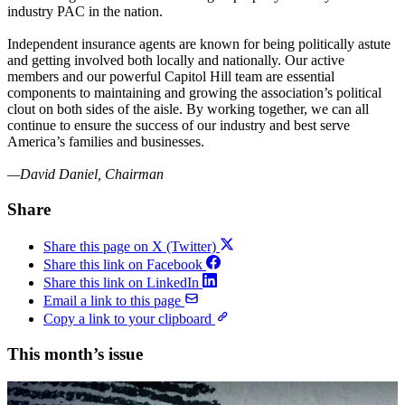
industry PAC in the nation.
Independent insurance agents are known for being politically astute
and getting involved both locally and nationally. Our active
members and our powerful Capitol Hill team are essential
components to maintaining and growing the association’s political
clout on both sides of the aisle. By working together, we can all
continue to ensure the success of our industry and best serve
America’s families and businesses.
—David Daniel, Chairman
Share
Share this page on X (Twitter)
Share this link on Facebook
Share this link on LinkedIn
Email a link to this page
Copy a link to your clipboard
This month’s issue